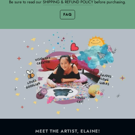
Be sure to read our
SHIPPING
&
REFUND POLICY
before purchasing.
FAQ
MEET THE ARTIST, ELAINE!