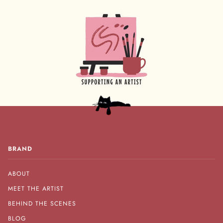
BRAND
ABOUT
MEET THE ARTIST
BEHIND THE SCENES
BLOG