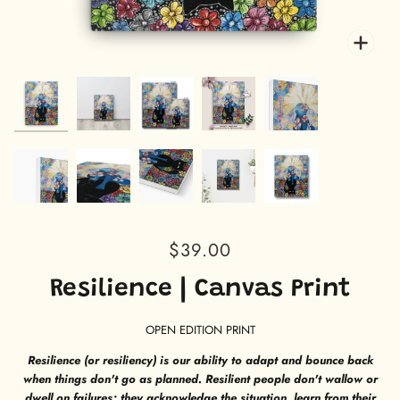
Zoo
Zoo
Zoo
Zoo
Zoo
Zoo
Zoo
Zoo
Zoo
Zoo
$39.00
Resilience | Canvas Print
OPEN EDITION PRINT
Resilience (or resiliency) is our ability to adapt and bounce back
when things don't go as planned. Resilient people don't wallow or
dwell on failures; they acknowledge the situation, learn from their