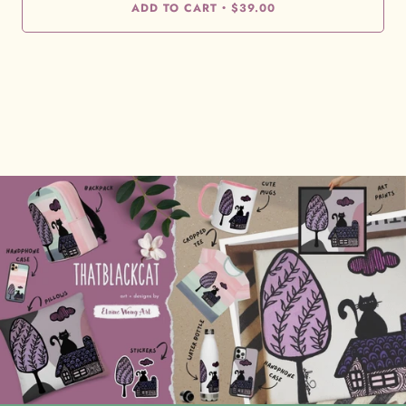
ADD TO CART
$39.00
•