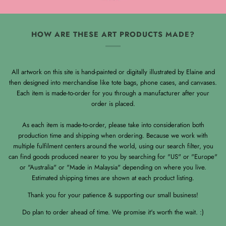
HOW ARE THESE ART PRODUCTS MADE?
All artwork on this site is hand-painted or digitally illustrated by Elaine and
then designed into merchandise like tote bags, phone cases, and canvases.
Each item is made-to-order for you through a manufacturer after your
order is placed.
As each item is made-to-order, please take into consideration both
production time and shipping when ordering. Because we work with
multiple fulfilment centers around the world, using our search filter, you
can find goods produced nearer to you by searching for "US" or "Europe"
or "Australia" or "Made in Malaysia" depending on where you live.
Estimated shipping times are shown at each product listing.
Thank you for your patience & supporting our small business!
Do plan to order ahead of time. We promise it's worth the wait. :)