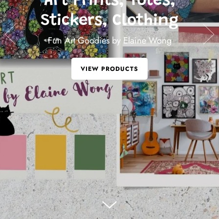
FUN STICKERS
for your journals
VIEW STICKERS