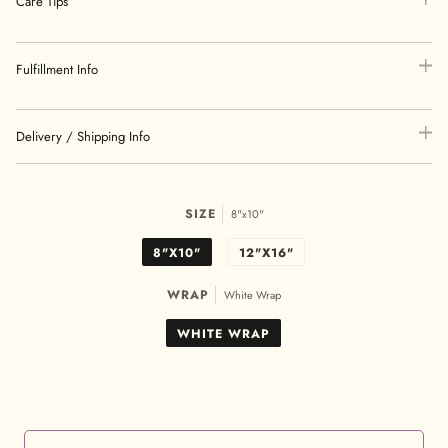
Care Tips
Fulfillment Info
Delivery / Shipping Info
SIZE
8"x10"
8"X10"
12"X16"
WRAP
White Wrap
WHITE WRAP