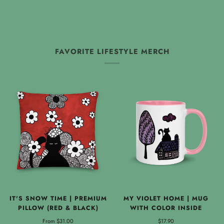
FAVORITE LIFESTYLE MERCH
IT'S SNOW TIME | PREMIUM
MY VIOLET HOME | MUG
PILLOW (RED & BLACK)
WITH COLOR INSIDE
From
$31.00
$17.90