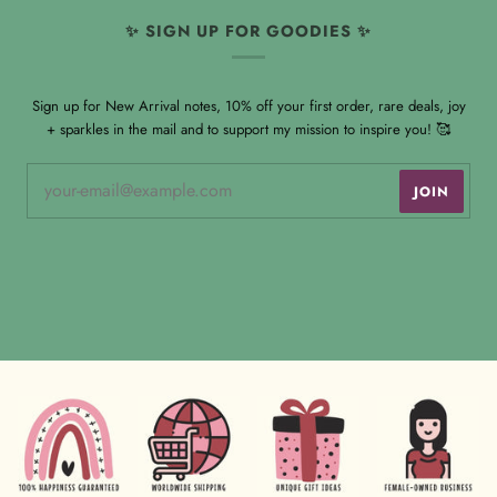
✨ SIGN UP FOR GOODIES ✨
Sign up for New Arrival notes, 10% off your first order, rare deals, joy
+ sparkles in the mail and to support my mission to inspire you! 🥰
JOIN