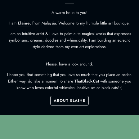
A warm hello to you!
I am
Elaine
, from Malaysia. Welcome to my humble little art boutique.
I am an intuitive artist & I love to paint cute magical works that expresses
symbolisms, dreams, doodles and whimsicality. I am building an eclectic
style derived from my own art explorations.
Please, have a look around.
I hope you find something that you love so much that you place an order.
Either way, do take a moment to share
ThatBlackCat
with someone you
know who loves colorful whimsical intuitive art or black cats! :)
ABOUT ELAINE