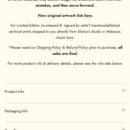
mistakes, and then move forward.
View original artwork link
here
.
For Limited Edition (numbered & 'signed by artist') hand-embellished
archival prints shipped to you directly from Elaine's Studio in Malaysia,
check
here
.
*Please read our
Shipping Policy
&
Refund Policy
prior to purchase,
all
sales are final.
For more product info & delivery details, please see the info tabs below.
Product Info
Packaging Info