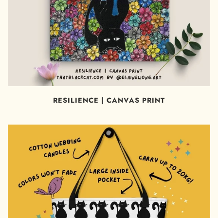
RESILIENCE | CANVAS PRINT