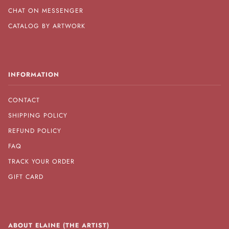
CHAT ON MESSENGER
CATALOG BY ARTWORK
INFORMATION
CONTACT
SHIPPING POLICY
REFUND POLICY
FAQ
TRACK YOUR ORDER
GIFT CARD
ABOUT ELAINE (THE ARTIST)