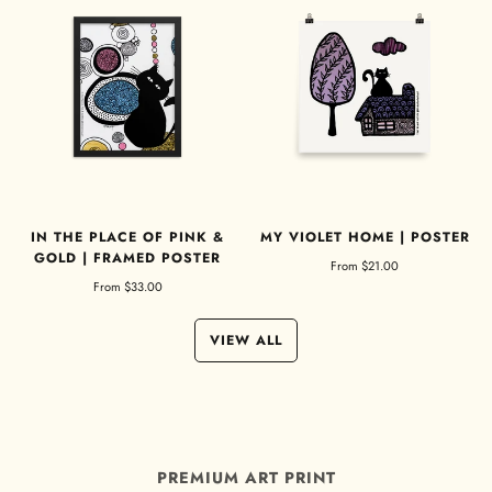
IN THE PLACE OF PINK &
MY VIOLET HOME | POSTER
GOLD | FRAMED POSTER
From
$21.00
From
$33.00
VIEW ALL
PREMIUM ART PRINT