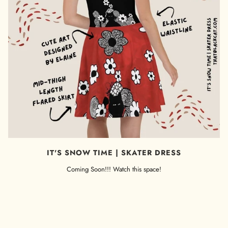
IT'S SNOW TIME | SKATER DRESS
Coming Soon!!! Watch this space!