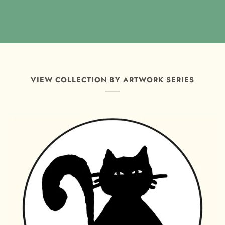
VIEW COLLECTION BY ARTWORK SERIES