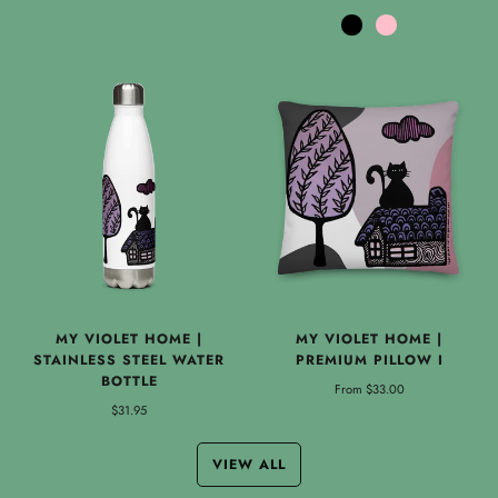
Black
Pink
MY VIOLET HOME |
MY VIOLET HOME |
STAINLESS STEEL WATER
PREMIUM PILLOW I
BOTTLE
From
$33.00
$31.95
VIEW ALL