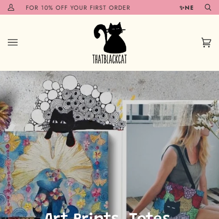
Skip
10% OFF YOUR FIRST ORDER
✨NEW ITEMS COMING 
My
Se
to
Account
content
Car
(0)