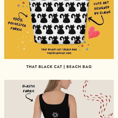
THAT BLACK CAT | BEACH BAG