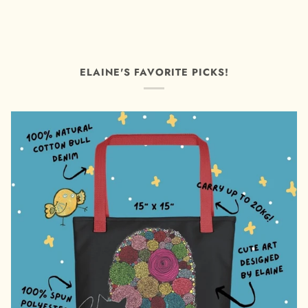
ELAINE'S FAVORITE PICKS!