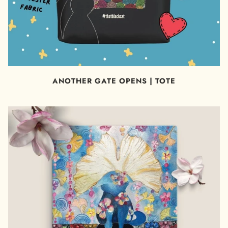
ANOTHER GATE OPENS | TOTE