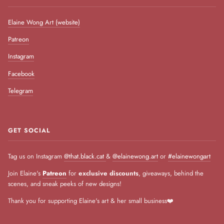
Elaine Wong Art (website)
Patreon
Instagram
Facebook
Telegram
GET SOCIAL
Tag us on Instagram
@that.black.cat
&
@elainewong.art
or
#elainewongart
Join Elaine's
Patreon
for
exclusive discounts
, giveaways, behind the
scenes, and sneak peeks of new designs!
Thank you for supporting Elaine's art & her small business❤️