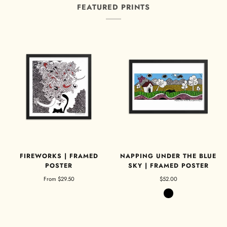
FEATURED PRINTS
FIREWORKS | FRAMED
NAPPING UNDER THE BLUE
POSTER
SKY | FRAMED POSTER
From
$29.50
$52.00
Black