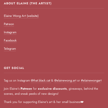
ABOUT ELAINE (THE ARTIST)
Elaine Wong Art (website)
Patreon
Instagram
Facebook
Telegram
GET SOCIAL
Tag us on Instagram
@that.black.cat
&
@elainewong.art
or
#elainewongart
Join Elaine's
Patreon
for
exclusive discounts
, giveaways, behind the
scenes, and sneak peeks of new designs!
Thank you for supporting Elaine's art & her small business❤️