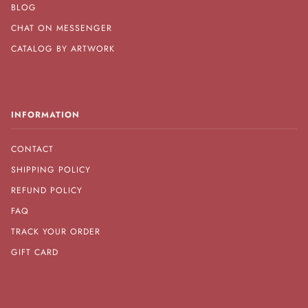
BLOG
CHAT ON MESSENGER
CATALOG BY ARTWORK
INFORMATION
CONTACT
SHIPPING POLICY
REFUND POLICY
FAQ
TRACK YOUR ORDER
GIFT CARD