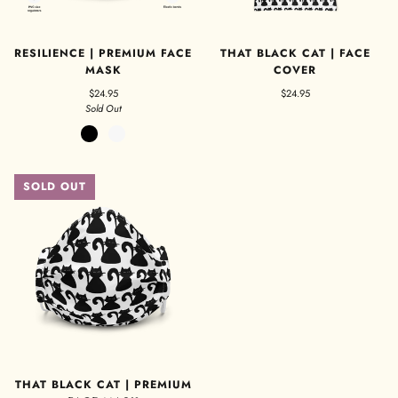
RESILIENCE | PREMIUM FACE
THAT BLACK CAT | FACE
MASK
COVER
$24.95
$24.95
Sold Out
Black
White
SOLD OUT
THAT BLACK CAT | PREMIUM