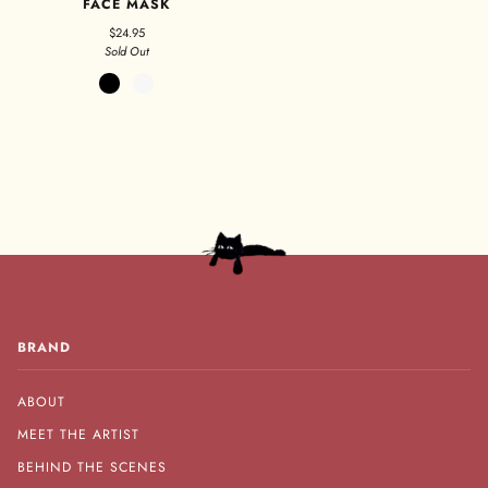
FACE MASK
$24.95
Sold Out
Black
White
BRAND
ABOUT
MEET THE ARTIST
BEHIND THE SCENES