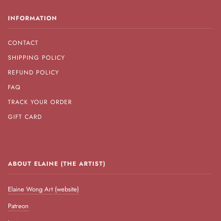
INFORMATION
CONTACT
SHIPPING POLICY
REFUND POLICY
FAQ
TRACK YOUR ORDER
GIFT CARD
ABOUT ELAINE (THE ARTIST)
Elaine Wong Art (website)
Patreon