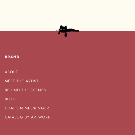
BRAND
ABOUT
MEET THE ARTIST
BEHIND THE SCENES
BLOG
CHAT ON MESSENGER
CATALOG BY ARTWORK