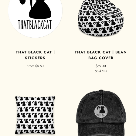
THAT BLACK CAT |
THAT BLACK CAT | BEAN
STICKERS
BAG COVER
From
$5.50
$69.00
Sold Out