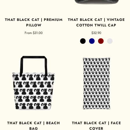
THAT BLACK CAT | PREMIUM
THAT BLACK CAT | VINTAGE
PILLOW
COTTON TWILL CAP
From
$31.00
$32.90
Black
Navy
Maroon
Charcoal Grey
THAT BLACK CAT | BEACH
THAT BLACK CAT | FACE
BAG
COVER