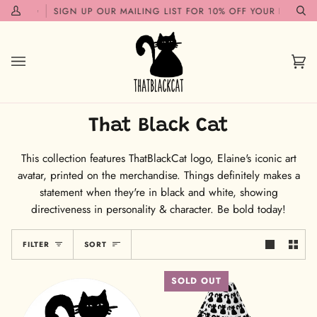
Skip
OON!✨
SIGN UP OUR MAILING LIST FOR 10% OFF YOUR FIRST OR
My
Se
to
Account
content
Car
(0)
That Black Cat
This collection features ThatBlackCat logo, Elaine's iconic art
avatar, printed on the merchandise. Things definitely makes a
statement when they're in black and white, showing
directiveness in personality & character. Be bold today!
Sort
FILTER
SORT
SOLD OUT