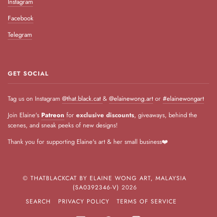
Instagram
Facebook
Telegram
GET SOCIAL
Tag us on Instagram
@that.black.cat
&
@elainewong.art
or
#elainewongart
Join Elaine's
Patreon
for
exclusive discounts
, giveaways, behind the
scenes, and sneak peeks of new designs!
Thank you for supporting Elaine's art & her small business❤️
©
THATBLACKCAT BY ELAINE WONG ART, MALAYSIA
(SA0392346-V)
2026
SEARCH
PRIVACY POLICY
TERMS OF SERVICE