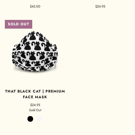
$43.00
$24.95
SOLD OUT
THAT BLACK CAT | PREMIUM
FACE MASK
$24.95
Sold Out
Black
White