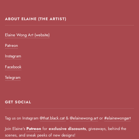
ABOUT ELAINE (THE ARTIST)
Elaine Wong Art (website)
Patreon
Instagram
Facebook
Telegram
GET SOCIAL
Tag us on Instagram
@that.black.cat
&
@elainewong.art
or
#elainewongart
Join Elaine's
Patreon
for
exclusive discounts
, giveaways, behind the
scenes, and sneak peeks of new designs!