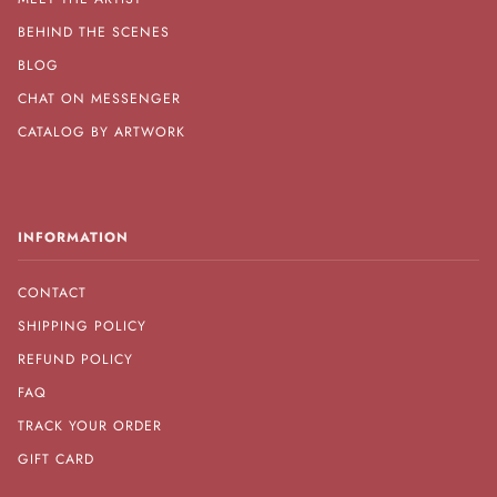
BEHIND THE SCENES
BLOG
CHAT ON MESSENGER
CATALOG BY ARTWORK
INFORMATION
CONTACT
SHIPPING POLICY
REFUND POLICY
FAQ
TRACK YOUR ORDER
GIFT CARD