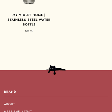
MY VIOLET HOME |
STAINLESS STEEL WATER
BOTTLE
$31.95
BRAND
ABOUT
MEET THE ARTIST