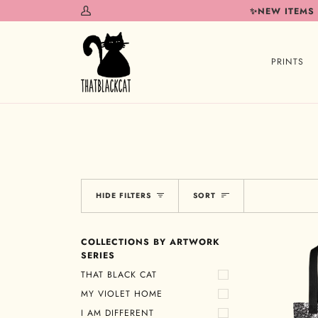
Skip
✨NEW ITEMS
My
to
Account
content
PRINTS
Sort
HIDE FILTERS
SORT
COLLECTIONS BY ARTWORK
SERIES
THAT BLACK CAT
MY VIOLET HOME
I AM DIFFERENT