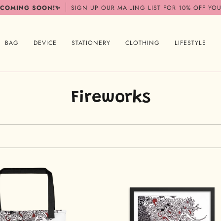
 COMING SOON!✨
SIGN UP OUR MAILING LIST FOR 10% OFF YOU
BAG
DEVICE
STATIONERY
CLOTHING
LIFESTYLE
Fireworks