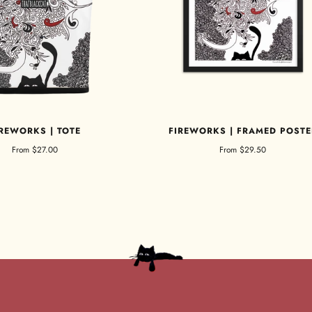
IREWORKS | TOTE
FIREWORKS | FRAMED POSTE
From
$27.00
From
$29.50