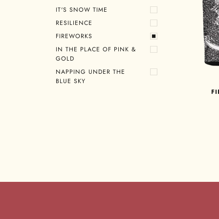
IT'S SNOW TIME
RESILIENCE
FIREWORKS
IN THE PLACE OF PINK &
GOLD
NAPPING UNDER THE
BLUE SKY
F