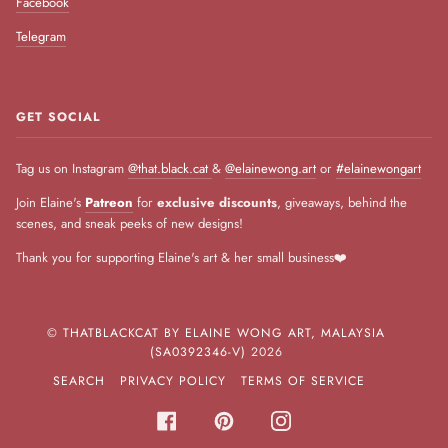
Facebook
Telegram
GET SOCIAL
Tag us on Instagram
@that.black.cat
&
@elainewong.art
or
#elainewongart
Join Elaine's
Patreon
for
exclusive discounts
, giveaways, behind the
scenes, and sneak peeks of new designs!
Thank you for supporting Elaine's art & her small business❤️
©
THATBLACKCAT BY ELAINE WONG ART, MALAYSIA
(SA0392346-V)
2026
SEARCH
PRIVACY POLICY
TERMS OF SERVICE
FACEBOOK
PINTEREST
INSTAGRAM