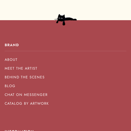
BRAND
ABOUT
MEET THE ARTIST
BEHIND THE SCENES
BLOG
CHAT ON MESSENGER
CATALOG BY ARTWORK