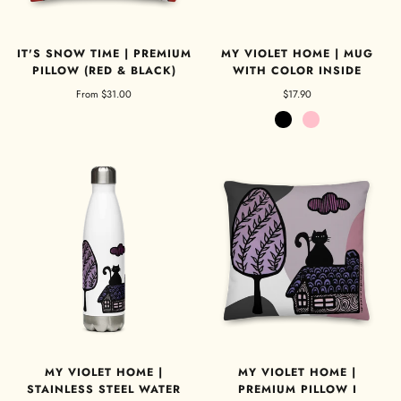
IT'S SNOW TIME | PREMIUM
MY VIOLET HOME | MUG
PILLOW (RED & BLACK)
WITH COLOR INSIDE
From
$31.00
$17.90
Black
Pink
MY VIOLET HOME |
MY VIOLET HOME |
STAINLESS STEEL WATER
PREMIUM PILLOW I