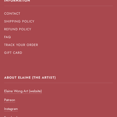
INFORMATION
CONTACT
SHIPPING POLICY
REFUND POLICY
FAQ
TRACK YOUR ORDER
GIFT CARD
ABOUT ELAINE (THE ARTIST)
Elaine Wong Art (website)
Patreon
Instagram