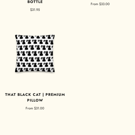
BOTTLE
From
$33.00
$31.95
THAT BLACK CAT | PREMIUM
PILLOW
From
$31.00