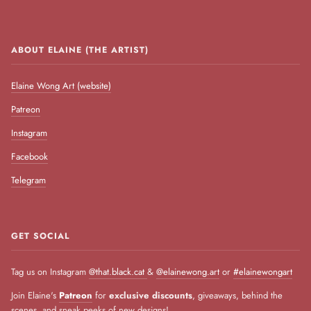
ABOUT ELAINE (THE ARTIST)
Elaine Wong Art (website)
Patreon
Instagram
Facebook
Telegram
GET SOCIAL
Tag us on Instagram
@that.black.cat
&
@elainewong.art
or
#elainewongart
Join Elaine's
Patreon
for
exclusive discounts
, giveaways, behind the
scenes, and sneak peeks of new designs!