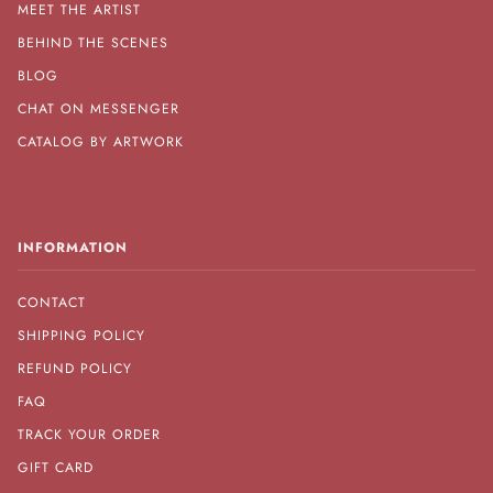
MEET THE ARTIST
BEHIND THE SCENES
BLOG
CHAT ON MESSENGER
CATALOG BY ARTWORK
INFORMATION
CONTACT
SHIPPING POLICY
REFUND POLICY
FAQ
TRACK YOUR ORDER
GIFT CARD