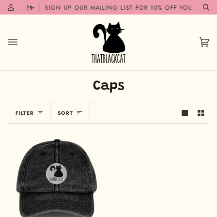
Skip
 SOON!✨
SIGN UP OUR MAILING LIST FOR 10% OFF YOUR FIRST 
My
Se
to
Account
content
Car
(0)
Caps
Sort
FILTER
SORT