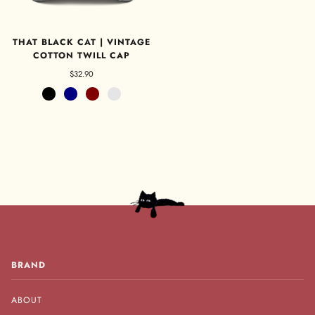
THAT BLACK CAT | VINTAGE
COTTON TWILL CAP
$32.90
Black
Navy
Maroon
Charcoal Grey
BRAND
ABOUT