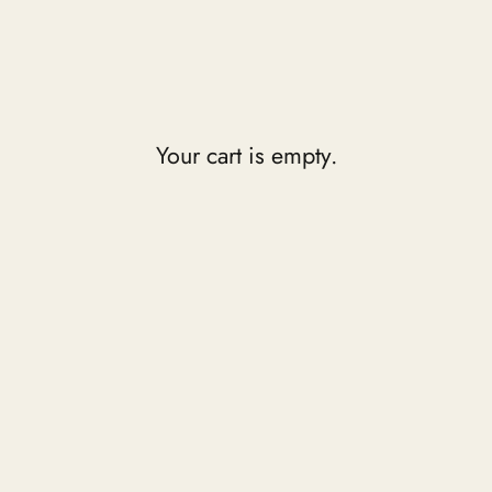
Your cart is empty.