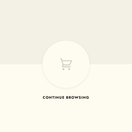
CONTINUE BROWSING