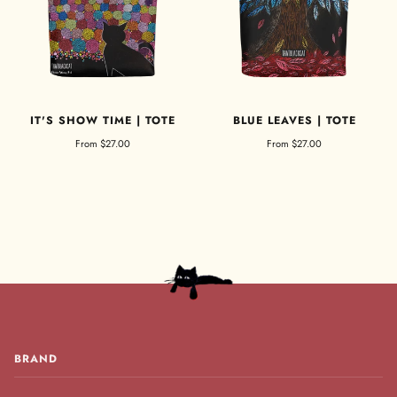
IT'S SHOW TIME | TOTE
BLUE LEAVES | TOTE
From
$27.00
From
$27.00
BRAND