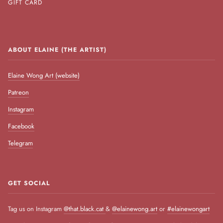
GIFT CARD
ABOUT ELAINE (THE ARTIST)
Elaine Wong Art (website)
Patreon
Instagram
Facebook
Telegram
GET SOCIAL
Tag us on Instagram
@that.black.cat
&
@elainewong.art
or
#elainewongart