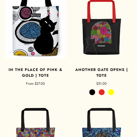
IN THE PLACE OF PINK &
ANOTHER GATE OPENS |
GOLD | TOTE
TOTE
From
$27.00
$31.00
Black
Red
Yellow