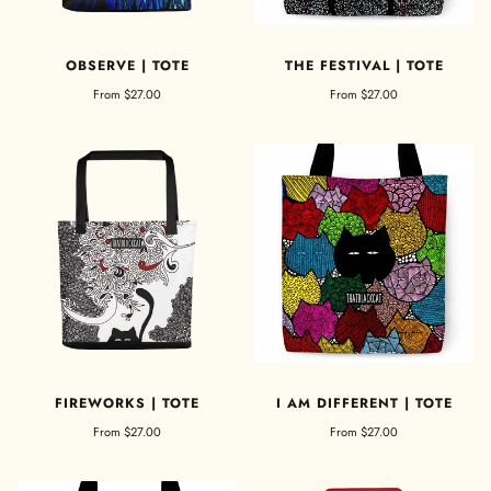
OBSERVE | TOTE
THE FESTIVAL | TOTE
From
$27.00
From
$27.00
FIREWORKS | TOTE
I AM DIFFERENT | TOTE
From
$27.00
From
$27.00