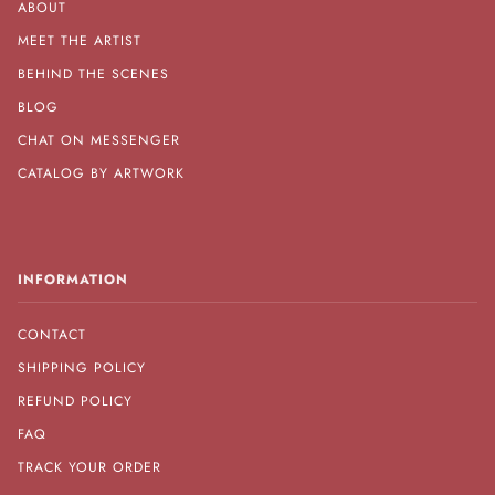
ABOUT
MEET THE ARTIST
BEHIND THE SCENES
BLOG
CHAT ON MESSENGER
CATALOG BY ARTWORK
INFORMATION
CONTACT
SHIPPING POLICY
REFUND POLICY
FAQ
TRACK YOUR ORDER