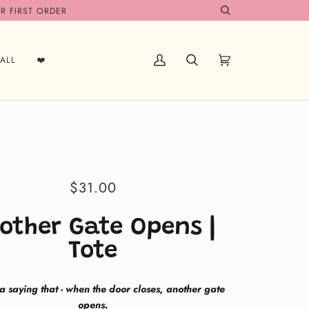
R FIRST ORDER
Search
ALL
❤️
My
Search
Cart
(0)
Account
$31.00
other Gate Opens |
Tote
 a saying that - when the door closes, another gate
opens.