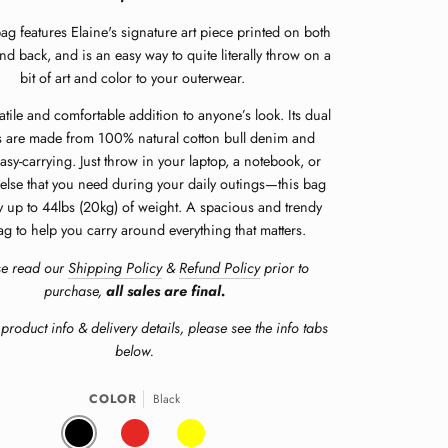
bag features Elaine's signature art piece printed on both
and back, and is an easy way to quite literally throw on a
bit of art and color to your outerwear.
rsatile and comfortable addition to anyone’s look. Its dual
 are made from 100% natural cotton bull denim and
asy-carrying. Just throw in your laptop, a notebook, or
else that you need during your daily outings—this bag
y up to 44lbs (20kg) of weight.
A spacious and trendy
ag to help you carry around everything that matters.
se read our
Shipping Policy
&
Refund Policy
prior to
purchase,
all sales are final.
product info & delivery details, please see the info tabs
below.
COLOR
Black
BLACK
RED
YELLOW