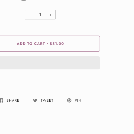
−
+
ADD TO CART
$31.00
•
SHARE
TWEET
PIN