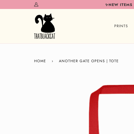
Skip
✨NEW ITEMS
My
to
Account
content
PRINTS
HOME
›
ANOTHER GATE OPENS | TOTE