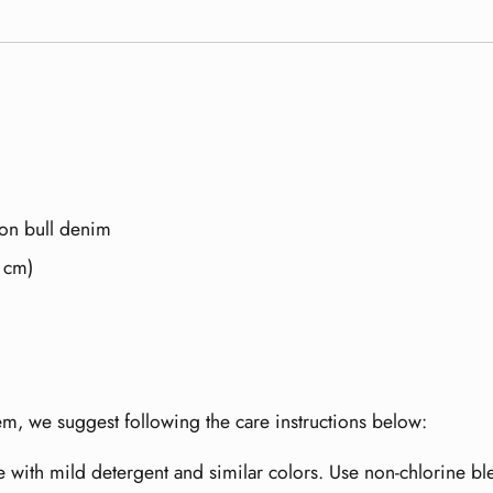
on bull denim
5 cm)
item, we suggest following the care instructions below:
e with mild detergent and similar colors. Use non-chlorine b