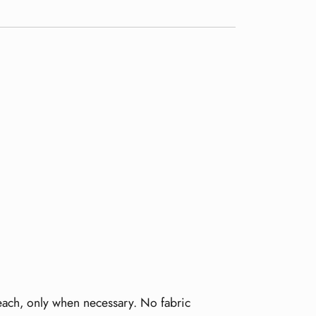
leach, only when necessary. No fabric