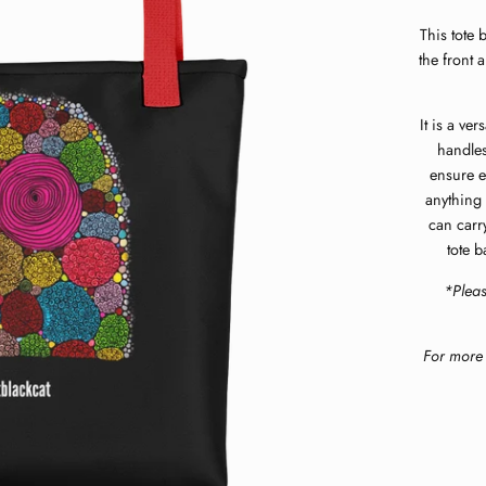
This tote 
the front 
It is a ve
handles
ensure e
anything 
can carr
tote b
*Plea
For more 