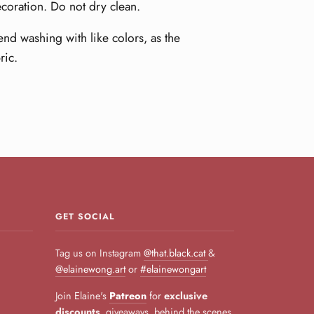
ecoration. Do not dry clean.
nd washing with like colors, as the
ric.
GET SOCIAL
Tag us on Instagram
@that.black.cat
&
@elainewong.art
or
#elainewongart
Join Elaine's
Patreon
for
exclusive
discounts
, giveaways, behind the scenes,