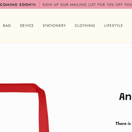
 COMING SOON!✨
SIGN UP OUR MAILING LIST FOR 10% OFF YOU
BAG
DEVICE
STATIONERY
CLOTHING
LIFESTYLE
An
There is