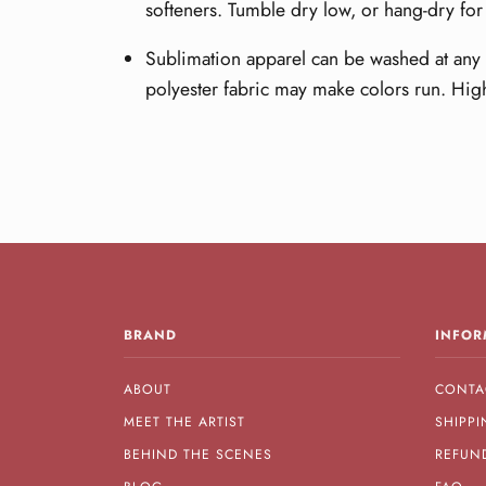
softeners. Tumble dry low, or hang-dry for 
Sublimation apparel can be washed at any t
polyester fabric may make colors run. Hig
BRAND
INFOR
ABOUT
CONTA
MEET THE ARTIST
SHIPPI
BEHIND THE SCENES
REFUN