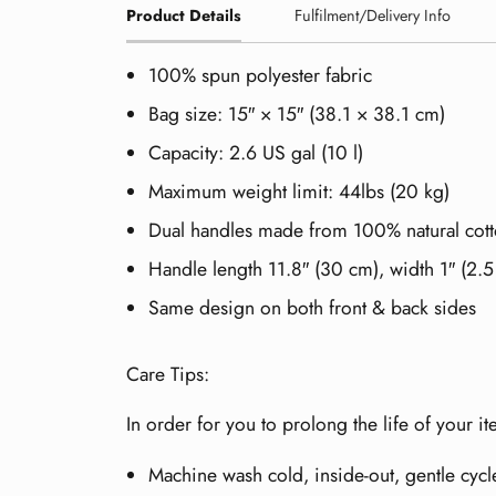
Product Details
Fulfilment/Delivery Info
100% spun polyester fabric
Bag size: 15″ × 15″ (38.1 × 38.1 cm)
Capacity: 2.6 US gal (10 l)
Maximum weight limit: 44lbs (20 kg)
Dual handles made from 100% natural cott
Handle length 11.8″ (30 cm), width 1″ (2.
Same design on both front & back sides
Care Tips:
In order for you to prolong the life of your 
Machine wash cold, inside-out, gentle cycl