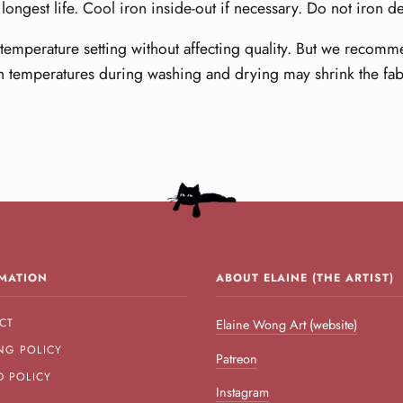
longest life. Cool iron inside-out if necessary. Do not iron d
emperature setting without affecting quality. But we recomme
h temperatures during washing and drying may shrink the fab
MATION
ABOUT ELAINE (THE ARTIST)
CT
Elaine Wong Art (website)
NG POLICY
Patreon
D POLICY
Instagram