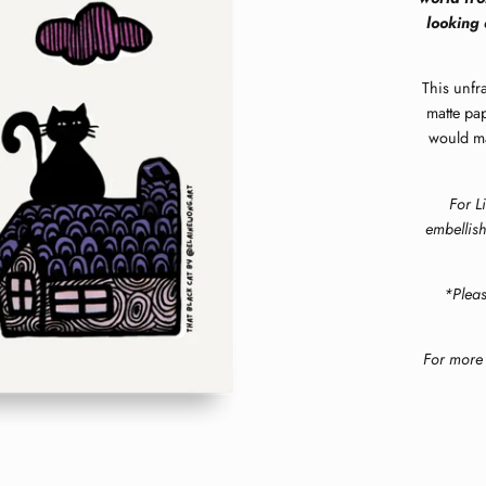
looking 
This unfr
matte pap
would mak
For L
embellish
*Plea
For more 