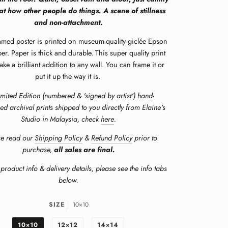
at how other people do things. A scene of stillness
and non-attachment.
amed poster is printed on museum-quality giclée Epson
er. Paper is thick and durable. This super quality print
e a brilliant addition to any wall. You can frame it or
put it up the way it is.
imited Edition (numbered & 'signed by artist') hand-
ed archival prints shipped to you directly from Elaine's
Studio in Malaysia, check
here
.
se read our
Shipping Policy
&
Refund Policy
prior to
purchase,
all sales are final.
product info & delivery details, please see the info tabs
below.
SIZE
10×10
10×10
12×12
14×14