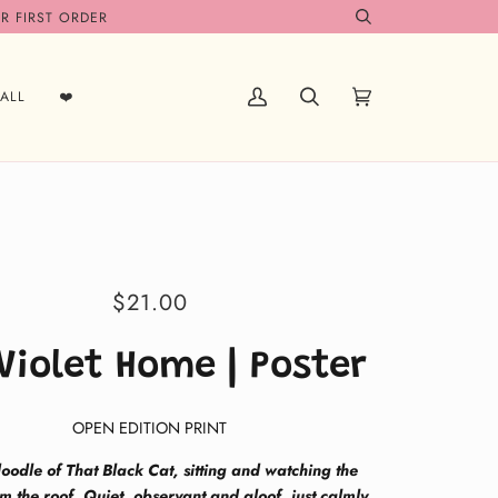
R FIRST ORDER
Search
ALL
❤️
My
Search
Cart
(0)
Account
$21.00
Violet Home | Poster
OPEN EDITION PRINT
oodle of That Black Cat, sitting and watching the
m the roof. Quiet, observant and aloof, just calmly