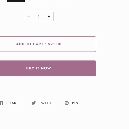
−
+
ADD TO CART
$21.00
•
BUY IT NOW
SHARE
TWEET
PIN