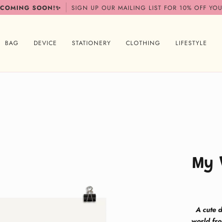
 COMING SOON!✨
SIGN UP OUR MAILING LIST FOR 10% OFF YOU
BAG
DEVICE
STATIONERY
CLOTHING
LIFESTYLE
My 
A cute d
world fro