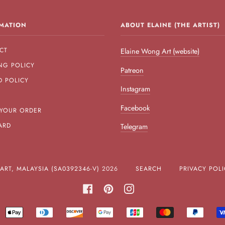
MATION
ABOUT ELAINE (THE ARTIST)
CT
Elaine Wong Art (website)
NG POLICY
Patreon
D POLICY
Instagram
Facebook
 YOUR ORDER
ARD
Telegram
RT, MALAYSIA (SA0392346-V)
2026
SEARCH
PRIVACY POLI
FACEBOOK
PINTEREST
INSTAGRAM
MERICAN
APPLE
DINERS
DISCOVER
GOOGLE
JCB
MASTER
PAYPA
XPRESS
PAY
CLUB
PAY