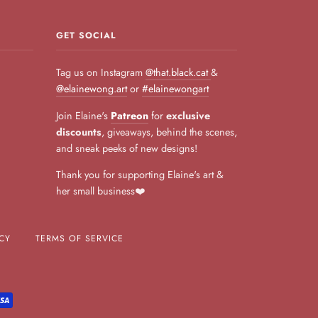
GET SOCIAL
Tag us on Instagram
@that.black.cat
&
@elainewong.art
or
#elainewongart
Join Elaine's
Patreon
for
exclusive
discounts
, giveaways, behind the scenes,
and sneak peeks of new designs!
Thank you for supporting Elaine's art &
her small business❤️
CY
TERMS OF SERVICE
L
VISA