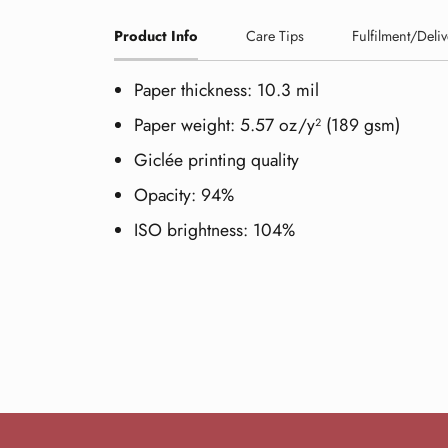
Product Info
Care Tips
Fulfilment/Deliv
Paper thickness: 10.3 mil
Paper weight: 5.57 oz/y² (189 gsm)
Giclée printing quality
Opacity: 94%
ISO brightness: 104%