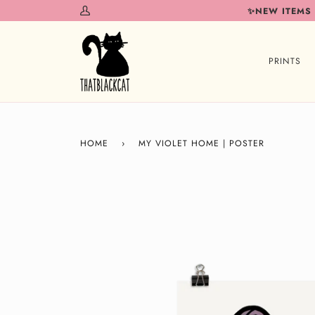
Skip
✨NEW ITEMS
My
to
Account
content
PRINTS
HOME
›
MY VIOLET HOME | POSTER