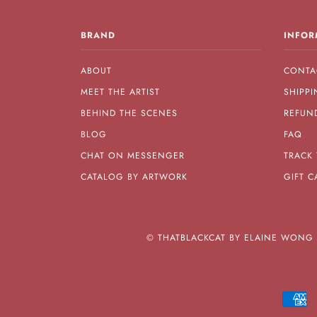
BRAND
INFOR
ABOUT
CONTA
MEET THE ARTIST
SHIPPI
BEHIND THE SCENES
REFUN
BLOG
FAQ
CHAT ON MESSENGER
TRACK
CATALOG BY ARTWORK
GIFT C
©
THATBLACKCAT BY ELAINE WONG A
A
E