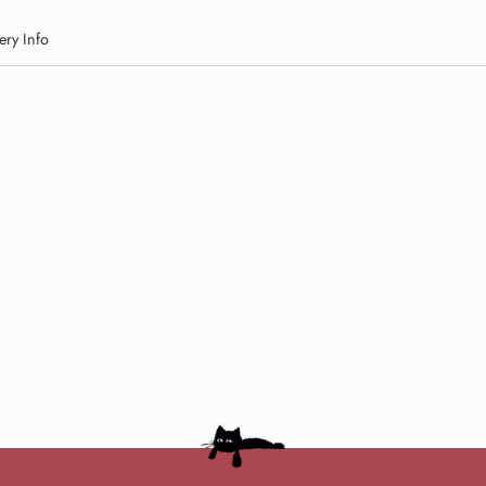
ery Info