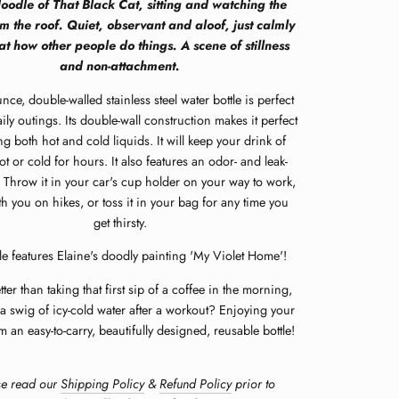
oodle of That Black Cat, sitting and watching the
m the roof. Quiet, observant and aloof, just calmly
at how other people do things. A scene of stillness
and non-attachment.
nce, double-walled stainless steel water bottle is perfect
ily outings.
Its double-wall construction makes it perfect
ing both hot and cold liquids.
It will keep your drink of
t or cold for hours. It also features an odor- and leak-
 Throw it in your car's cup holder on your way to work,
ith you on hikes, or toss it in your bag for any time you
get thirsty.
le features
Elaine's doodly painting 'My Violet Home'!
ter than taking that first sip of a coffee in the morning,
a swig of icy-cold water after a workout? Enjoying your
m an easy-to-carry, beautifully designed, reusable bottle!
se read our
Shipping Policy
&
Refund Policy
prior to