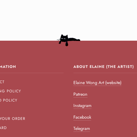
MATION
ABOUT ELAINE (THE ARTIST)
CT
Elaine Wong Art (website)
NG POLICY
Patreon
D POLICY
Instagram
Facebook
 YOUR ORDER
ARD
Telegram