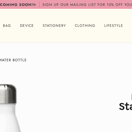
 COMING SOON!✨
SIGN UP OUR MAILING LIST FOR 10% OFF YOU
BAG
DEVICE
STATIONERY
CLOTHING
LIFESTYLE
WATER BOTTLE
St