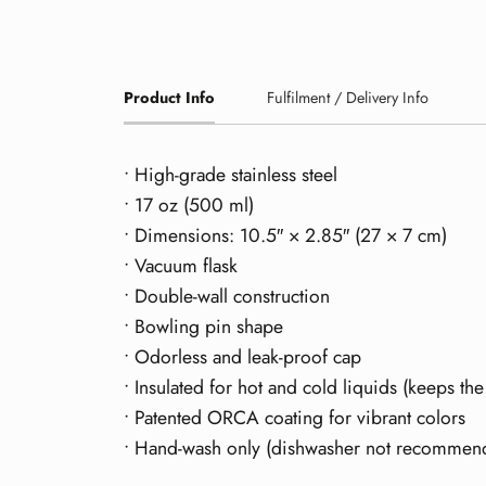
Product Info
Fulfilment / Delivery Info
• High-grade stainless steel
• 17 oz (500 ml)
• Dimensions: 10.5″ × 2.85″ (27 × 7 cm)
• Vacuum flask
• Double-wall construction
• Bowling pin shape
• Odorless and leak-proof cap
• Insulated for hot and cold liquids (keeps the
• Patented ORCA coating for vibrant colors
• Hand-wash only (dishwasher not recommen