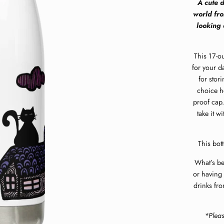
A cute d
world fro
looking 
This 17-ou
for your da
for stor
choice ho
proof cap.
take it w
This bott
What’s bet
or having 
drinks fro
*Plea