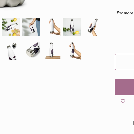
For more 