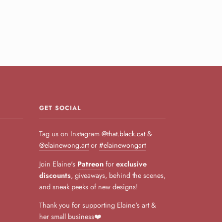
GET SOCIAL
Tag us on Instagram
@that.black.cat
&
@elainewong.art
or
#elainewongart
Join Elaine's
Patreon
for
exclusive
discounts
, giveaways, behind the scenes,
and sneak peeks of new designs!
Thank you for supporting Elaine's art &
her small business❤️