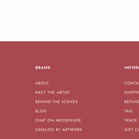
BRAND
INFOR
ABOUT
CONTA
MEET THE ARTIST
SHIPPI
BEHIND THE SCENES
REFUN
BLOG
FAQ
CHAT ON MESSENGER
TRACK
CATALOG BY ARTWORK
GIFT C