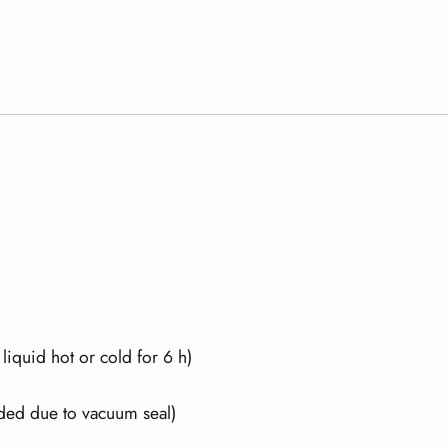
 liquid hot or cold for 6 h)
ded due to vacuum seal)