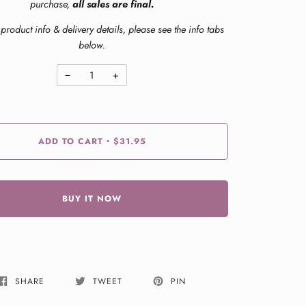
purchase,
all sales are final.
product info & delivery details, please see the info tabs
below.
−
+
ADD TO CART
$31.95
•
BUY IT NOW
SHARE
TWEET
PIN