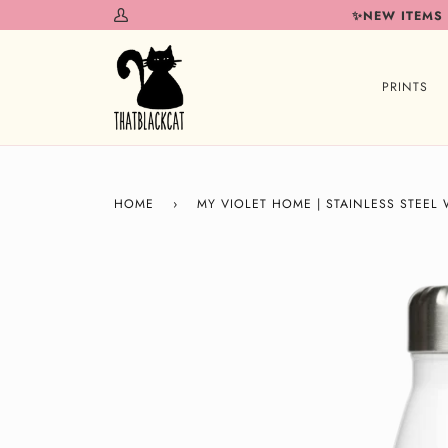
Skip
✨NEW ITEMS
My
to
Account
content
PRINTS
HOME
›
MY VIOLET HOME | STAINLESS STEEL 