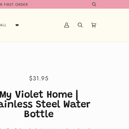
R FIRST ORDER
Search
ALL
❤️
My
Search
Cart
(0)
Account
$31.95
My Violet Home |
ainless Steel Water
Bottle