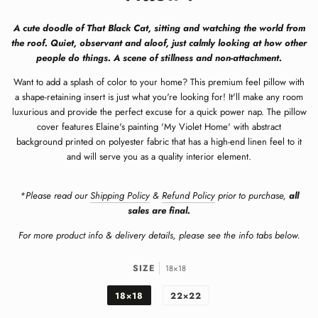
A cute doodle of That Black Cat, sitting and watching the world from
the roof. Quiet, observant and aloof, just calmly looking at how other
people do things. A scene of stillness and non-attachment.
Want to add a splash of color to your home? This premium feel pillow with
a shape-retaining insert is just what you're looking for! It'll make any room
luxurious and provide the perfect excuse for a quick power nap. The pillow
cover features
Elaine's painting 'My Violet Home' with abstract
background
printed on
polyester fabric that has a high-end linen feel to it
and will serve you as a quality interior element.
*Please read our
Shipping Policy
&
Refund Policy
prior to purchase,
all
sales are final.
For more product info & delivery details, please see the info tabs below.
SIZE
18×18
18×18
22×22