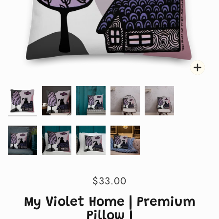
Zoo
Zoo
Zoo
Zoo
Zoo
Zoo
Zoo
Zoo
Zoo
$33.00
My Violet Home | Premium
Pillow I