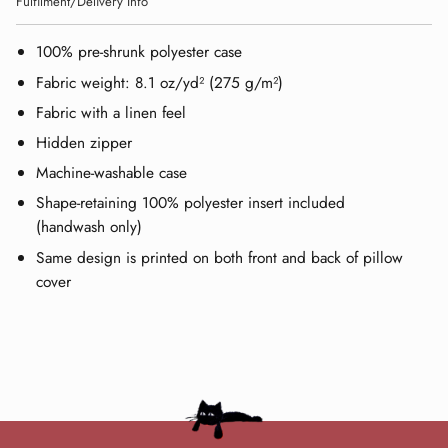
Fulfilment/Delivery Info
100% pre-shrunk polyester case
Fabric weight: 8.1 oz/yd² (275 g/m²)
Fabric with a linen feel
Hidden zipper
Machine-washable case
Shape-retaining 100% polyester insert included
(handwash only)
Same design is printed on both front and back of pillow
cover