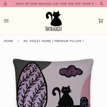
Skip
ON!✨
SIGN UP OUR MAILING LIST FOR 10% OFF YOUR FIRST ORDE
My
Se
to
Account
content
Car
(0)
HOME
›
MY VIOLET HOME | PREMIUM PILLOW I