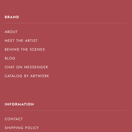
BRAND
ABOUT
MEET THE ARTIST
BEHIND THE SCENES
BLOG
CHAT ON MESSENGER
CATALOG BY ARTWORK
INFORMATION
CONTACT
SHIPPING POLICY