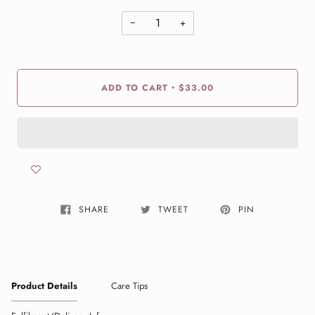
−
+
ADD TO CART
$33.00
•
SHARE
TWEET
PIN
Product Details
Care Tips