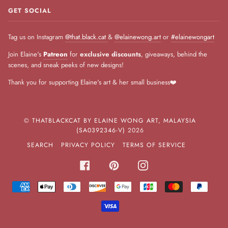
GET SOCIAL
Tag us on Instagram
@that.black.cat
&
@elainewong.art
or
#elainewongart
Join Elaine's
Patreon
for
exclusive discounts
, giveaways, behind the
scenes, and sneak peeks of new designs!
Thank you for supporting Elaine's art & her small business❤️
©
THATBLACKCAT BY ELAINE WONG ART, MALAYSIA
(SA0392346-V)
2026
SEARCH
PRIVACY POLICY
TERMS OF SERVICE
FACEBOOK
PINTEREST
INSTAGRAM
AMERICAN
APPLE
DINERS
DISCOVER
GOOGLE
JCB
MASTER
PAYPA
EXPRESS
PAY
CLUB
PAY
VISA