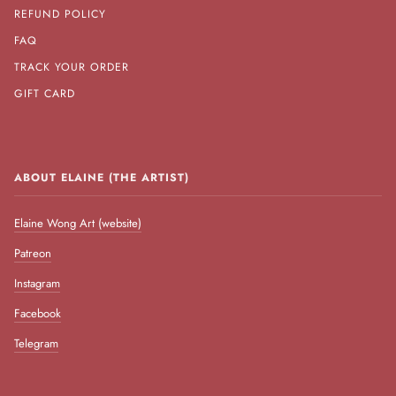
REFUND POLICY
FAQ
TRACK YOUR ORDER
GIFT CARD
ABOUT ELAINE (THE ARTIST)
Elaine Wong Art (website)
Patreon
Instagram
Facebook
Telegram