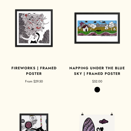
FIREWORKS | FRAMED
NAPPING UNDER THE BLUE
POSTER
SKY | FRAMED POSTER
From
$29.50
$52.00
Black