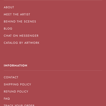
ABOUT
MEET THE ARTIST
BEHIND THE SCENES
BLOG
CHAT ON MESSENGER
CATALOG BY ARTWORK
INFORMATION
CONTACT
SHIPPING POLICY
REFUND POLICY
FAQ
TRACK YOUR ORDER