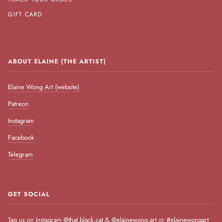
GIFT CARD
ABOUT ELAINE (THE ARTIST)
Elaine Wong Art (website)
Patreon
Instagram
Facebook
Telegram
GET SOCIAL
Tag us on Instagram
@that.black.cat
&
@elainewong.art
or
#elainewongart