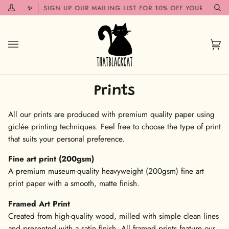
Skip
SOON!✨
SIGN UP OUR MAILING LIST FOR 10% OFF YOUR FIRST O
My
Se
to
Account
content
Car
(0)
Prints
All our prints are produced with premium quality paper using
giclée printing techniques. Feel free to choose the type of print
that suits your personal preference.
Fine art print (200gsm)
A premium museum-quality heavyweight (200gsm) fine art
print paper with a smooth, matte finish.
Framed Art Print
Created from high-quality wood, milled with simple clean lines
and presented with a satin finish. All framed prints feature our