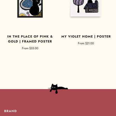
IN THE PLACE OF PINK &
MY VIOLET HOME | POSTER
GOLD | FRAMED POSTER
From
$21.00
From
$33.00
BRAND