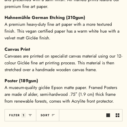
premium fine art paper.
Hahnemühle German Etching (310gsm)
A premium heavy-duty fine art paper with a more textured
finish. This vegan certified paper has a warm white hue with a
velvet matt Giclée finish.
Canvas Print
Canvases are printed on specialist canvas material using our 12-
colour Giclée fine art printing process. This material is then
stretched over a handmade wooden canvas frame.
Poster (189gsm)
A museum-quality giclée Epson matte paper. Framed Posters
are made of alder, semi-hardwood .75″ (1.9 cm) thick frame
from renewable forests, comes with Acrylite front protector.
Sort
FILTER
1
SORT