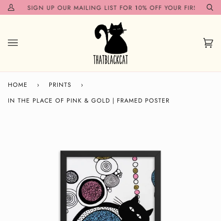
Skip
N!✨
SIGN UP OUR MAILING LIST FOR 10% OFF YOUR FIRST ORDER
My
Se
to
Account
content
Car
(0)
HOME
›
PRINTS
›
IN THE PLACE OF PINK & GOLD | FRAMED POSTER