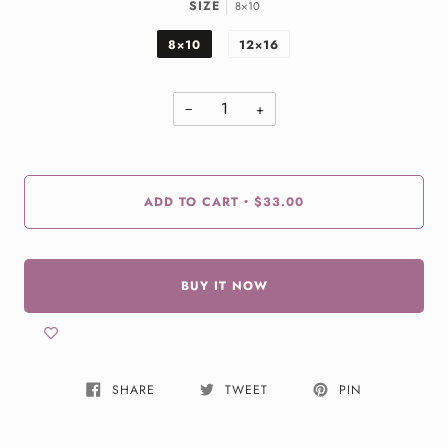
SIZE
8×10
8×10
12×16
−
+
ADD TO CART
$33.00
•
BUY IT NOW
SHARE
TWEET
PIN