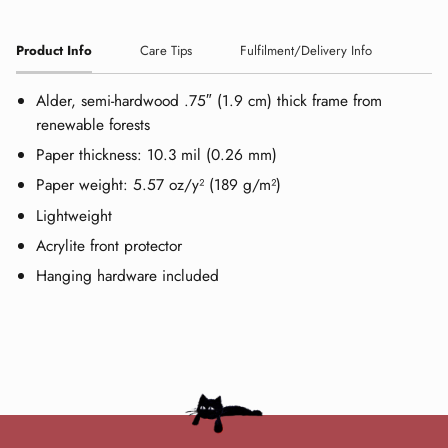
Product Info
Care Tips
Fulfilment/Delivery Info
Alder, semi-hardwood .75″ (1.9 cm) thick frame from
renewable forests
Paper thickness: 10.3 mil (0.26 mm)
Paper weight: 5.57 oz/y² (189 g/m²)
Lightweight
Acrylite front protector
Hanging hardware included