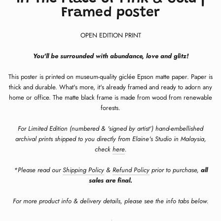
Framed poster
OPEN EDITION PRINT
You'll be surrounded with abundance, love and glitz!
This poster is printed on museum-quality giclée Epson matte paper. Paper is
thick and durable. What's more, it's already framed and ready to adorn any
home or office. The matte black frame is made from wood from renewable
forests.
For Limited Edition (numbered & 'signed by artist') hand-embellished
archival prints shipped to you directly from Elaine's Studio in Malaysia,
check
here
.
*Please read our
Shipping Policy
&
Refund Policy
prior to purchase,
all
sales are final.
For more product info & delivery details, please see the info tabs below.