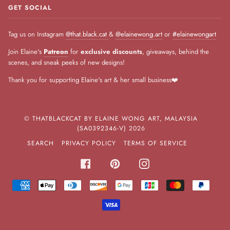
GET SOCIAL
Tag us on Instagram
@that.black.cat
&
@elainewong.art
or
#elainewongart
Join Elaine's
Patreon
for
exclusive discounts
, giveaways, behind the
scenes, and sneak peeks of new designs!
Thank you for supporting Elaine's art & her small business❤️
©
THATBLACKCAT BY ELAINE WONG ART, MALAYSIA
(SA0392346-V)
2026
SEARCH
PRIVACY POLICY
TERMS OF SERVICE
FACEBOOK
PINTEREST
INSTAGRAM
AMERICAN
APPLE
DINERS
DISCOVER
GOOGLE
JCB
MASTER
PAYPA
EXPRESS
PAY
CLUB
PAY
VISA