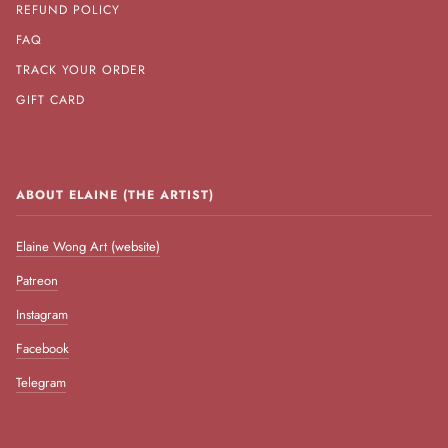
REFUND POLICY
FAQ
TRACK YOUR ORDER
GIFT CARD
ABOUT ELAINE (THE ARTIST)
Elaine Wong Art (website)
Patreon
Instagram
Facebook
Telegram