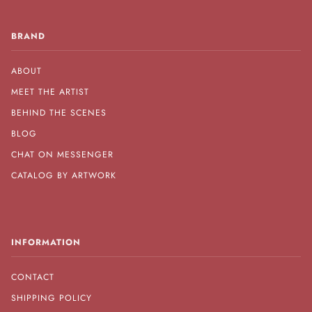
BRAND
ABOUT
MEET THE ARTIST
BEHIND THE SCENES
BLOG
CHAT ON MESSENGER
CATALOG BY ARTWORK
INFORMATION
CONTACT
SHIPPING POLICY