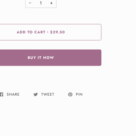
−
+
ADD TO CART
$29.50
•
BUY IT NOW
SHARE
TWEET
PIN