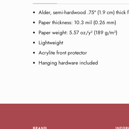
Alder, semi-hardwood .75″ (1.9 cm) thick 
Paper thickness: 10.3 mil (0.26 mm)
Paper weight: 5.57 oz/y² (189 g/m²)
Lightweight
Acrylite front protector
Hanging hardware included
BRAND
INFOR