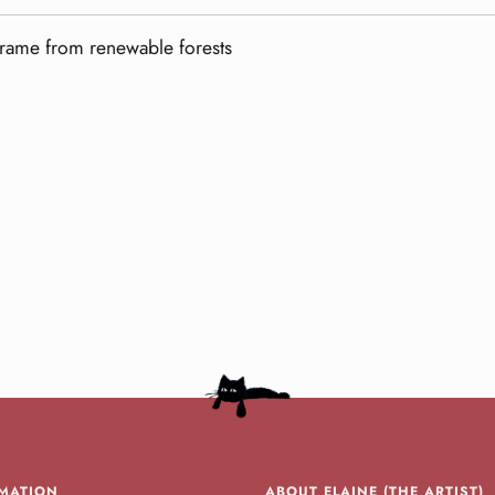
frame from renewable forests
MATION
ABOUT ELAINE (THE ARTIST)