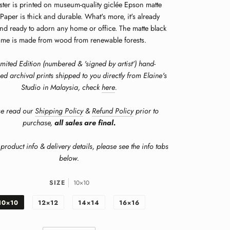
ster is printed on museum-quality giclée Epson matte
Paper is thick and durable. What's more, it's already
nd ready to adorn any home or office. The matte black
ame is made from wood from renewable forests.
imited Edition (numbered & 'signed by artist') hand-
ed archival prints shipped to you directly from Elaine's
Studio in Malaysia, check
here
.
se read our
Shipping Policy
&
Refund Policy
prior to
purchase,
all sales are final.
product info & delivery details, please see the info tabs
below.
SIZE
10×10
10×10
12×12
14×14
16×16