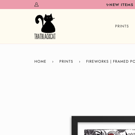
Skip
✨NEW ITEMS
My
to
Account
content
PRINTS
HOME
›
PRINTS
›
FIREWORKS | FRAMED P