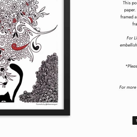
This po
paper. 
framed a
fr
For L
embellish
*Plea
For more 