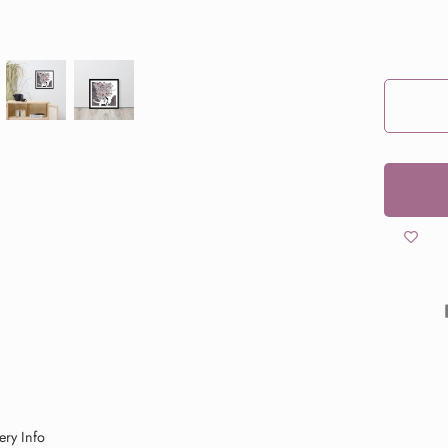
ery Info