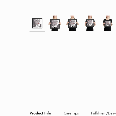
Product Info
Care Tips
Fulfilment/Deliv