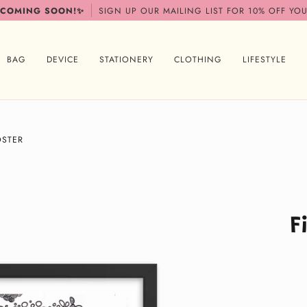
 COMING SOON!✨
SIGN UP OUR MAILING LIST FOR 10% OFF YOU
BAG
DEVICE
STATIONERY
CLOTHING
LIFESTYLE
OSTER
F