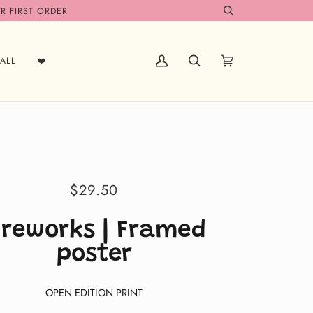
R FIRST ORDER
Search
ALL
❤️
My
Search
Cart
(0)
Account
$29.50
ireworks | Framed
poster
OPEN EDITION PRINT