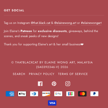
GET SOCIAL
Tag us on Instagram
@that.black.cat
&
@elainewong.art
or
#elainewongart
Join Elaine's
Patreon
for
exclusive discounts
, giveaways, behind the
scenes, and sneak peeks of new designs!
Thank you for supporting Elaine's art & her small business❤️
©
THATBLACKCAT BY ELAINE WONG ART, MALAYSIA
(SA0392346-V)
2026
SEARCH
PRIVACY POLICY
TERMS OF SERVICE
FACEBOOK
PINTEREST
INSTAGRAM
AMERICAN
APPLE
DINERS
DISCOVER
GOOGLE
JCB
MASTER
PAYPA
EXPRESS
PAY
CLUB
PAY
VISA