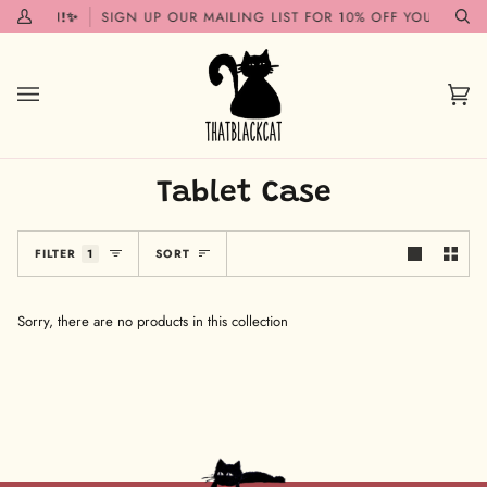
Skip
G SOON!✨
SIGN UP OUR MAILING LIST FOR 10% OFF YOUR FIRST
My
Se
to
Account
content
Car
(0)
Tablet Case
Sort
FILTER
1
SORT
Sorry, there are no products in this collection