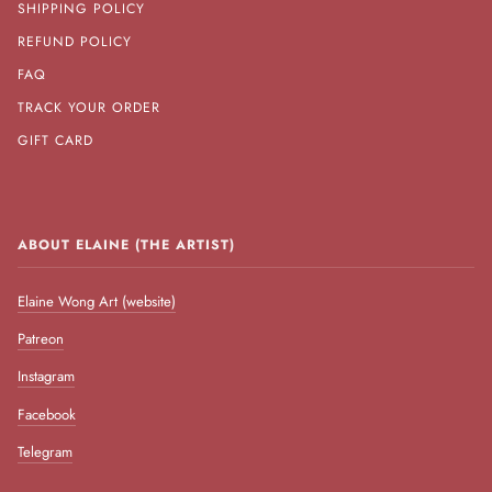
SHIPPING POLICY
REFUND POLICY
FAQ
TRACK YOUR ORDER
GIFT CARD
ABOUT ELAINE (THE ARTIST)
Elaine Wong Art (website)
Patreon
Instagram
Facebook
Telegram