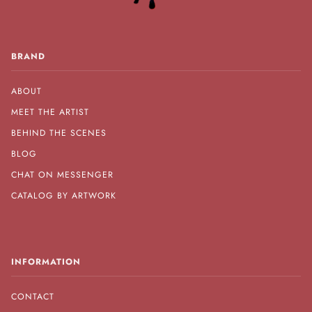
BRAND
ABOUT
MEET THE ARTIST
BEHIND THE SCENES
BLOG
CHAT ON MESSENGER
CATALOG BY ARTWORK
INFORMATION
CONTACT