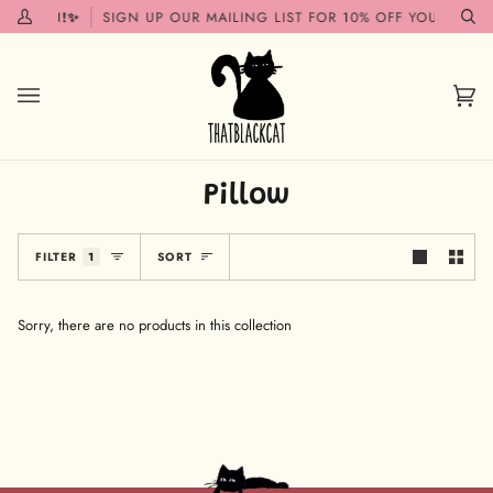
Skip
G SOON!✨
SIGN UP OUR MAILING LIST FOR 10% OFF YOUR FIRST
My
Se
to
Account
content
Car
(0)
Pillow
Sort
FILTER
1
SORT
Sorry, there are no products in this collection