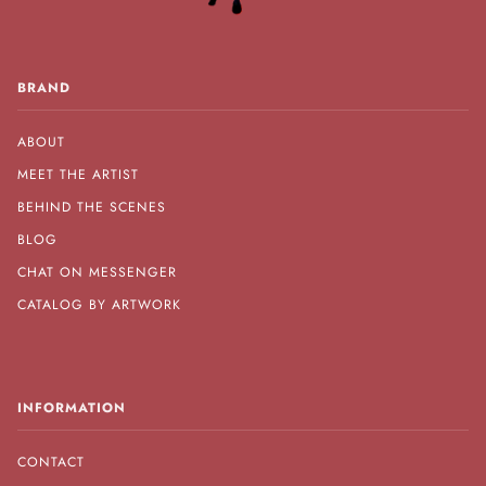
BRAND
ABOUT
MEET THE ARTIST
BEHIND THE SCENES
BLOG
CHAT ON MESSENGER
CATALOG BY ARTWORK
INFORMATION
CONTACT