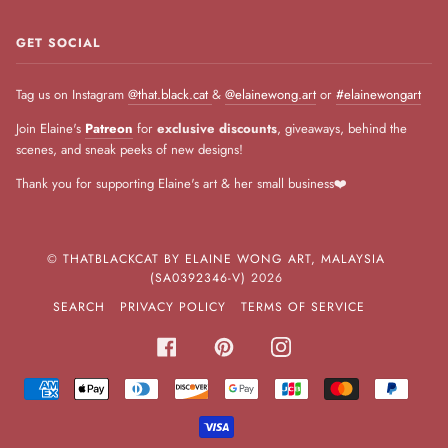
GET SOCIAL
Tag us on Instagram
@that.black.cat
&
@elainewong.art
or
#elainewongart
Join Elaine's
Patreon
for
exclusive discounts
, giveaways, behind the
scenes, and sneak peeks of new designs!
Thank you for supporting Elaine's art & her small business❤️
©
THATBLACKCAT BY ELAINE WONG ART, MALAYSIA
(SA0392346-V)
2026
SEARCH
PRIVACY POLICY
TERMS OF SERVICE
FACEBOOK
PINTEREST
INSTAGRAM
AMERICAN
APPLE
DINERS
DISCOVER
GOOGLE
JCB
MASTER
PAYPA
EXPRESS
PAY
CLUB
PAY
VISA