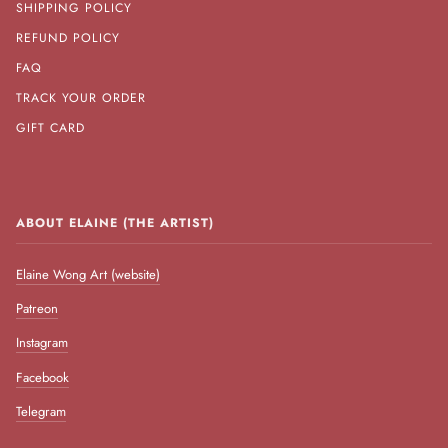
SHIPPING POLICY
REFUND POLICY
FAQ
TRACK YOUR ORDER
GIFT CARD
ABOUT ELAINE (THE ARTIST)
Elaine Wong Art (website)
Patreon
Instagram
Facebook
Telegram