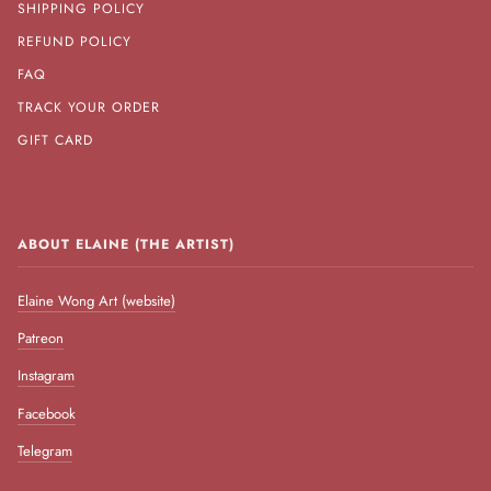
SHIPPING POLICY
REFUND POLICY
FAQ
TRACK YOUR ORDER
GIFT CARD
ABOUT ELAINE (THE ARTIST)
Elaine Wong Art (website)
Patreon
Instagram
Facebook
Telegram