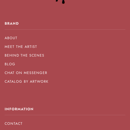
BRAND
ABOUT
MEET THE ARTIST
BEHIND THE SCENES
BLOG
CHAT ON MESSENGER
CATALOG BY ARTWORK
INFORMATION
CONTACT