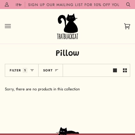
Skip
G SOON!✨
SIGN UP OUR MAILING LIST FOR 10% OFF YOUR FIRST
My
Se
to
Account
content
Car
(0)
Pillow
Sort
FILTER
1
SORT
Sorry, there are no products in this collection