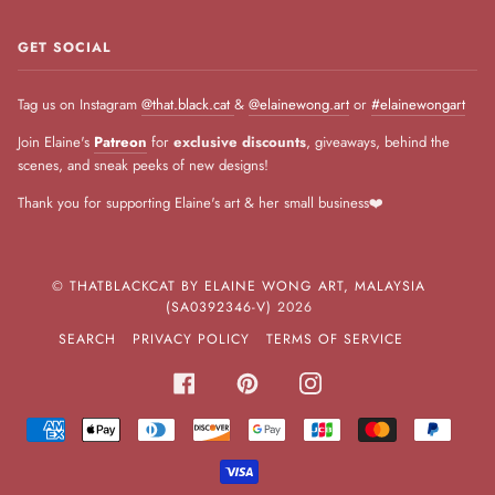
GET SOCIAL
Tag us on Instagram
@that.black.cat
&
@elainewong.art
or
#elainewongart
Join Elaine's
Patreon
for
exclusive discounts
, giveaways, behind the
scenes, and sneak peeks of new designs!
Thank you for supporting Elaine's art & her small business❤️
©
THATBLACKCAT BY ELAINE WONG ART, MALAYSIA
(SA0392346-V)
2026
SEARCH
PRIVACY POLICY
TERMS OF SERVICE
FACEBOOK
PINTEREST
INSTAGRAM
AMERICAN
APPLE
DINERS
DISCOVER
GOOGLE
JCB
MASTER
PAYPA
EXPRESS
PAY
CLUB
PAY
VISA