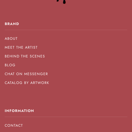
BRAND
ABOUT
MEET THE ARTIST
BEHIND THE SCENES
BLOG
CHAT ON MESSENGER
CATALOG BY ARTWORK
INFORMATION
CONTACT