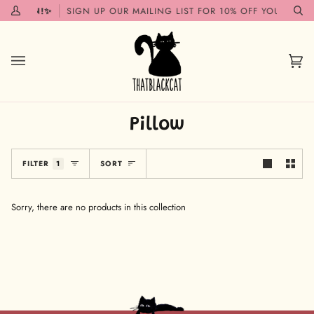
Skip
G SOON!✨
SIGN UP OUR MAILING LIST FOR 10% OFF YOUR FIRST
My
Se
to
Account
content
Car
(0)
Pillow
Sort
FILTER
1
SORT
Sorry, there are no products in this collection