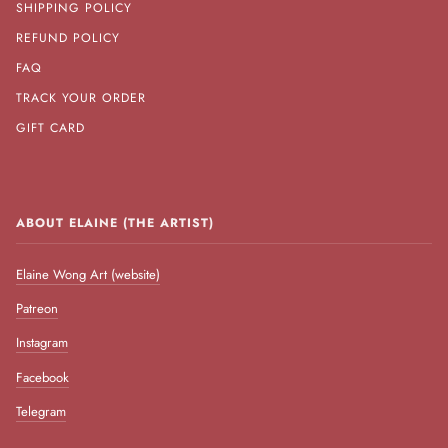
SHIPPING POLICY
REFUND POLICY
FAQ
TRACK YOUR ORDER
GIFT CARD
ABOUT ELAINE (THE ARTIST)
Elaine Wong Art (website)
Patreon
Instagram
Facebook
Telegram