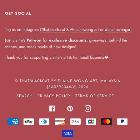
GET SOCIAL
Tag us on Instagram
@that.black.cat
&
@elainewong.art
or
#elainewongart
Join Elaine's
Patreon
for
exclusive discounts
, giveaways, behind the
scenes, and sneak peeks of new designs!
Thank you for supporting Elaine's art & her small business❤️
©
THATBLACKCAT BY ELAINE WONG ART, MALAYSIA
(SA0392346-V)
2026
SEARCH
PRIVACY POLICY
TERMS OF SERVICE
FACEBOOK
PINTEREST
INSTAGRAM
AMERICAN
APPLE
DINERS
DISCOVER
GOOGLE
JCB
MASTER
PAYPA
EXPRESS
PAY
CLUB
PAY
VISA