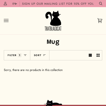
Skip
G SOON!✨
SIGN UP OUR MAILING LIST FOR 10% OFF YOUR FIRST
My
Se
to
Account
content
Car
(0)
Mug
Sort
FILTER
1
SORT
Sorry, there are no products in this collection