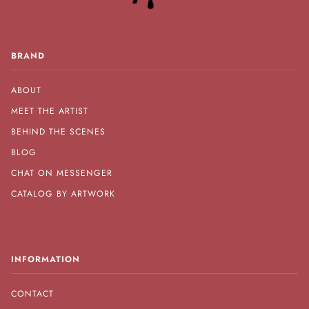
BRAND
ABOUT
MEET THE ARTIST
BEHIND THE SCENES
BLOG
CHAT ON MESSENGER
CATALOG BY ARTWORK
INFORMATION
CONTACT