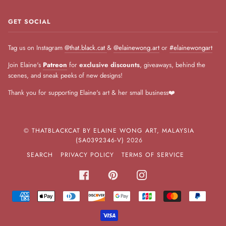
GET SOCIAL
Tag us on Instagram
@that.black.cat
&
@elainewong.art
or
#elainewongart
Join Elaine's
Patreon
for
exclusive discounts
, giveaways, behind the
scenes, and sneak peeks of new designs!
Thank you for supporting Elaine's art & her small business❤️
©
THATBLACKCAT BY ELAINE WONG ART, MALAYSIA
(SA0392346-V)
2026
SEARCH
PRIVACY POLICY
TERMS OF SERVICE
FACEBOOK
PINTEREST
INSTAGRAM
AMERICAN
APPLE
DINERS
DISCOVER
GOOGLE
JCB
MASTER
PAYPA
EXPRESS
PAY
CLUB
PAY
VISA