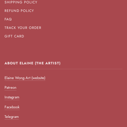
SHIPPING POLICY
REFUND POLICY
FAQ
TRACK YOUR ORDER
GIFT CARD
ABOUT ELAINE (THE ARTIST)
Elaine Wong Art (website)
Patreon
Instagram
Facebook
Telegram