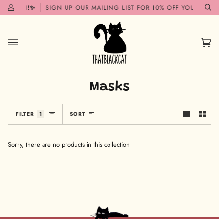
Skip
G SOON!✨
SIGN UP OUR MAILING LIST FOR 10% OFF YOUR FIRST
My
Se
to
Account
content
Car
(0)
Masks
Sort
FILTER
1
SORT
Sorry, there are no products in this collection