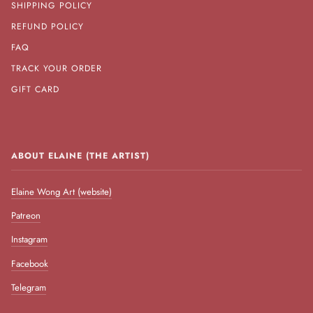
SHIPPING POLICY
REFUND POLICY
FAQ
TRACK YOUR ORDER
GIFT CARD
ABOUT ELAINE (THE ARTIST)
Elaine Wong Art (website)
Patreon
Instagram
Facebook
Telegram