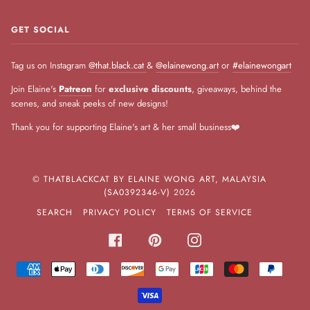
GET SOCIAL
Tag us on Instagram
@that.black.cat
&
@elainewong.art
or
#elainewongart
Join Elaine's
Patreon
for
exclusive discounts
, giveaways, behind the
scenes, and sneak peeks of new designs!
Thank you for supporting Elaine's art & her small business❤️
©
THATBLACKCAT BY ELAINE WONG ART, MALAYSIA
(SA0392346-V)
2026
SEARCH
PRIVACY POLICY
TERMS OF SERVICE
FACEBOOK
PINTEREST
INSTAGRAM
AMERICAN
APPLE
DINERS
DISCOVER
GOOGLE
JCB
MASTER
PAYPA
EXPRESS
PAY
CLUB
PAY
VISA