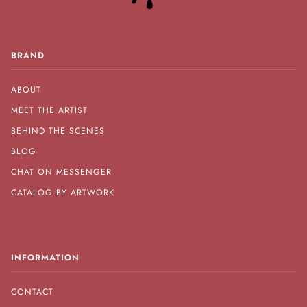
BRAND
ABOUT
MEET THE ARTIST
BEHIND THE SCENES
BLOG
CHAT ON MESSENGER
CATALOG BY ARTWORK
INFORMATION
CONTACT