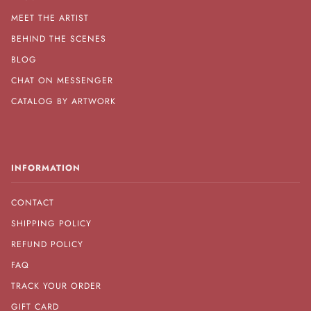
MEET THE ARTIST
BEHIND THE SCENES
BLOG
CHAT ON MESSENGER
CATALOG BY ARTWORK
INFORMATION
CONTACT
SHIPPING POLICY
REFUND POLICY
FAQ
TRACK YOUR ORDER
GIFT CARD