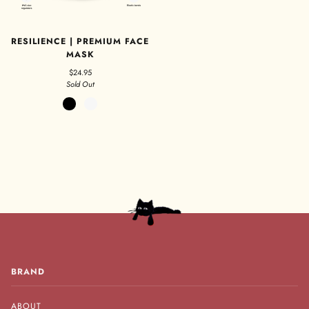
RESILIENCE | PREMIUM FACE
MASK
$24.95
Sold Out
Black
White
BRAND
ABOUT