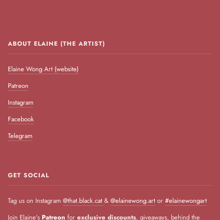
ABOUT ELAINE (THE ARTIST)
Elaine Wong Art (website)
Patreon
Instagram
Facebook
Telegram
GET SOCIAL
Tag us on Instagram
@that.black.cat
&
@elainewong.art
or
#elainewongart
Join Elaine's
Patreon
for
exclusive discounts
, giveaways, behind the