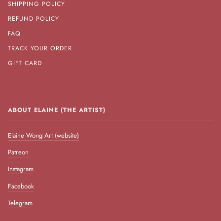
SHIPPING POLICY
REFUND POLICY
FAQ
TRACK YOUR ORDER
GIFT CARD
ABOUT ELAINE (THE ARTIST)
Elaine Wong Art (website)
Patreon
Instagram
Facebook
Telegram