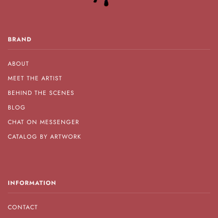
BRAND
ABOUT
MEET THE ARTIST
BEHIND THE SCENES
BLOG
CHAT ON MESSENGER
CATALOG BY ARTWORK
INFORMATION
CONTACT