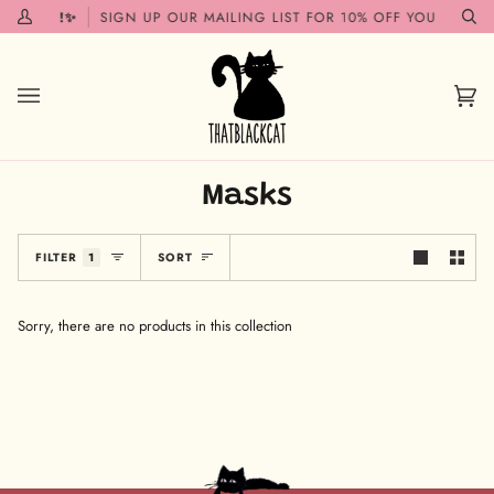
Skip
 SOON!✨
SIGN UP OUR MAILING LIST FOR 10% OFF YOUR FIRST 
My
Se
to
Account
content
Car
(0)
Masks
Sort
FILTER
1
SORT
Sorry, there are no products in this collection