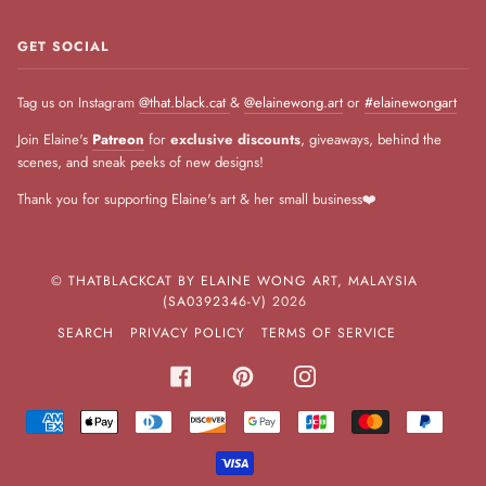
GET SOCIAL
Tag us on Instagram
@that.black.cat
&
@elainewong.art
or
#elainewongart
Join Elaine's
Patreon
for
exclusive discounts
, giveaways, behind the
scenes, and sneak peeks of new designs!
Thank you for supporting Elaine's art & her small business❤️
©
THATBLACKCAT BY ELAINE WONG ART, MALAYSIA
(SA0392346-V)
2026
SEARCH
PRIVACY POLICY
TERMS OF SERVICE
FACEBOOK
PINTEREST
INSTAGRAM
AMERICAN
APPLE
DINERS
DISCOVER
GOOGLE
JCB
MASTER
PAYPA
EXPRESS
PAY
CLUB
PAY
VISA