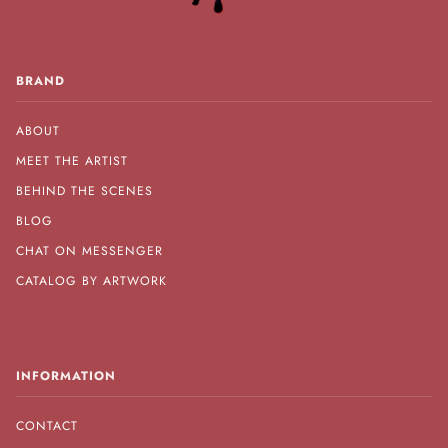
BRAND
ABOUT
MEET THE ARTIST
BEHIND THE SCENES
BLOG
CHAT ON MESSENGER
CATALOG BY ARTWORK
INFORMATION
CONTACT