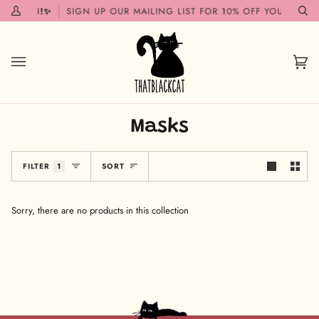
Skip
G SOON!✨
SIGN UP OUR MAILING LIST FOR 10% OFF YOUR FIRST
My
Se
to
Account
content
Car
(0)
Masks
Sort
FILTER
1
SORT
Sorry, there are no products in this collection