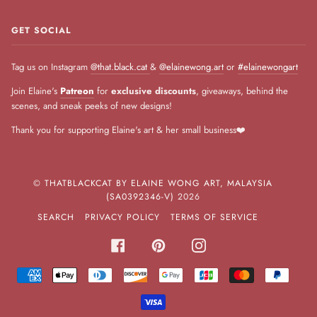
GET SOCIAL
Tag us on Instagram
@that.black.cat
&
@elainewong.art
or
#elainewongart
Join Elaine's
Patreon
for
exclusive discounts
, giveaways, behind the
scenes, and sneak peeks of new designs!
Thank you for supporting Elaine's art & her small business❤️
©
THATBLACKCAT BY ELAINE WONG ART, MALAYSIA
(SA0392346-V)
2026
SEARCH
PRIVACY POLICY
TERMS OF SERVICE
FACEBOOK
PINTEREST
INSTAGRAM
AMERICAN
APPLE
DINERS
DISCOVER
GOOGLE
JCB
MASTER
PAYPA
EXPRESS
PAY
CLUB
PAY
VISA