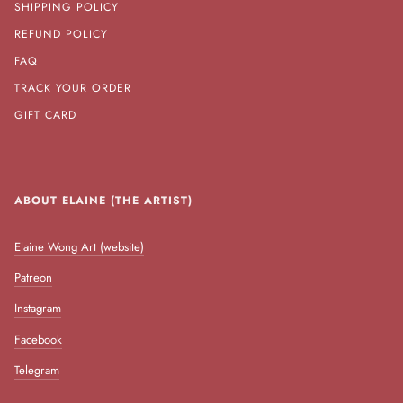
SHIPPING POLICY
REFUND POLICY
FAQ
TRACK YOUR ORDER
GIFT CARD
ABOUT ELAINE (THE ARTIST)
Elaine Wong Art (website)
Patreon
Instagram
Facebook
Telegram