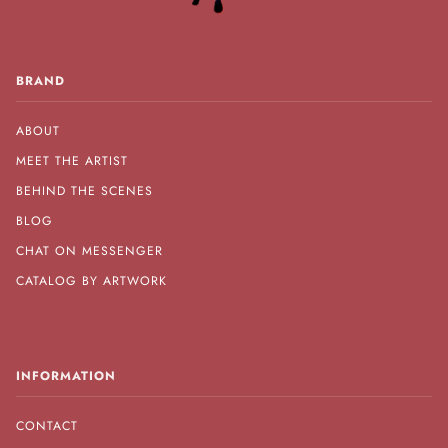
BRAND
ABOUT
MEET THE ARTIST
BEHIND THE SCENES
BLOG
CHAT ON MESSENGER
CATALOG BY ARTWORK
INFORMATION
CONTACT