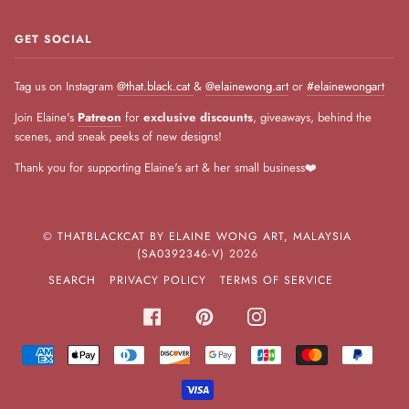
GET SOCIAL
Tag us on Instagram
@that.black.cat
&
@elainewong.art
or
#elainewongart
Join Elaine's
Patreon
for
exclusive discounts
, giveaways, behind the
scenes, and sneak peeks of new designs!
Thank you for supporting Elaine's art & her small business❤️
©
THATBLACKCAT BY ELAINE WONG ART, MALAYSIA
(SA0392346-V)
2026
SEARCH
PRIVACY POLICY
TERMS OF SERVICE
FACEBOOK
PINTEREST
INSTAGRAM
AMERICAN
APPLE
DINERS
DISCOVER
GOOGLE
JCB
MASTER
PAYPA
EXPRESS
PAY
CLUB
PAY
VISA