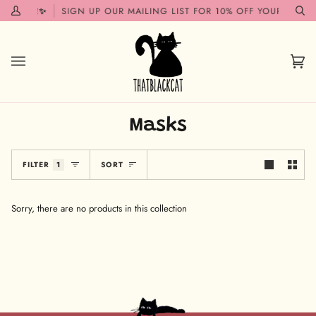
Skip
 SOON!✨
SIGN UP OUR MAILING LIST FOR 10% OFF YOUR FIRST 
My
Se
to
Account
content
Car
(0)
Masks
Sort
FILTER
1
SORT
Sorry, there are no products in this collection