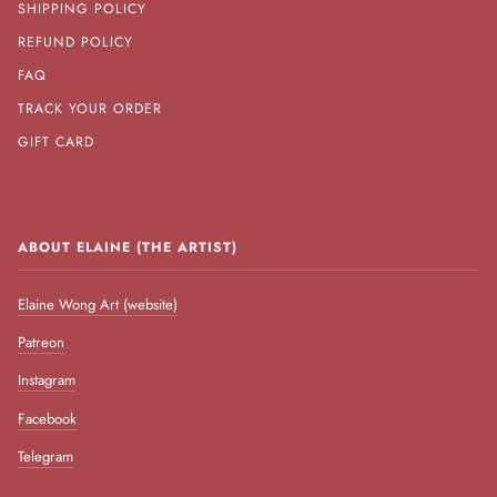
SHIPPING POLICY
REFUND POLICY
FAQ
TRACK YOUR ORDER
GIFT CARD
ABOUT ELAINE (THE ARTIST)
Elaine Wong Art (website)
Patreon
Instagram
Facebook
Telegram