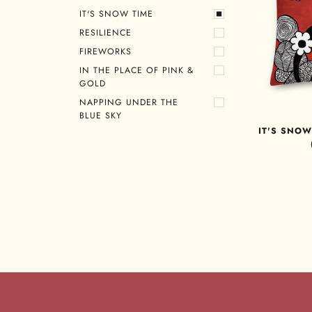
IT'S SNOW TIME
RESILIENCE
FIREWORKS
IN THE PLACE OF PINK &
GOLD
NAPPING UNDER THE
BLUE SKY
IT'S SNOW