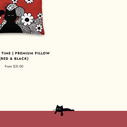
 TIME | PREMIUM PILLOW
(RED & BLACK)
From
$31.00