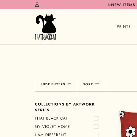
Skip
✨NEW ITEMS
My
to
Account
content
PRINTS
Sort
HIDE FILTERS
SORT
COLLECTIONS BY ARTWORK
SERIES
THAT BLACK CAT
MY VIOLET HOME
I AM DIFFERENT