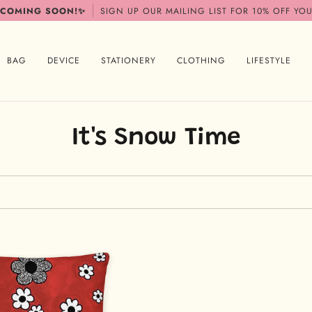
 COMING SOON!✨
SIGN UP OUR MAILING LIST FOR 10% OFF YOU
BAG
DEVICE
STATIONERY
CLOTHING
LIFESTYLE
It's Snow Time