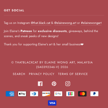
GET SOCIAL
Tag us on Instagram
@that.black.cat
&
@elainewong.art
or
#elainewongart
Join Elaine's
Patreon
for
exclusive discounts
, giveaways, behind the
scenes, and sneak peeks of new designs!
Thank you for supporting Elaine's art & her small business❤️
©
THATBLACKCAT BY ELAINE WONG ART, MALAYSIA
(SA0392346-V)
2026
SEARCH
PRIVACY POLICY
TERMS OF SERVICE
FACEBOOK
PINTEREST
INSTAGRAM
AMERICAN
APPLE
DINERS
DISCOVER
GOOGLE
JCB
MASTER
PAYPA
EXPRESS
PAY
CLUB
PAY
VISA