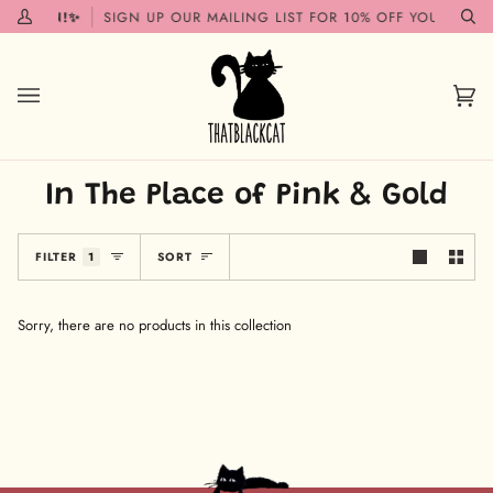
Skip
G SOON!✨
SIGN UP OUR MAILING LIST FOR 10% OFF YOUR FIRST
My
Se
to
Account
content
Car
(0)
In The Place of Pink & Gold
Sort
FILTER
1
SORT
Sorry, there are no products in this collection