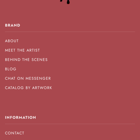
BRAND
ABOUT
MEET THE ARTIST
BEHIND THE SCENES
BLOG
CHAT ON MESSENGER
CATALOG BY ARTWORK
INFORMATION
CONTACT