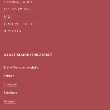
SHIPPING POLICY
REFUND POLICY
FAQ
TRACK YOUR ORDER
GIFT CARD
ABOUT ELAINE (THE ARTIST)
Elaine Wong Art (website)
Patreon
Instagram
Facebook
Telegram