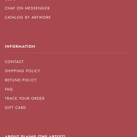
CHAT ON MESSENGER
CATALOG BY ARTWORK
INFORMATION
CONTACT
SHIPPING POLICY
REFUND POLICY
FAQ
TRACK YOUR ORDER
GIFT CARD
ABOUT ELAINE (THE ARTIST)