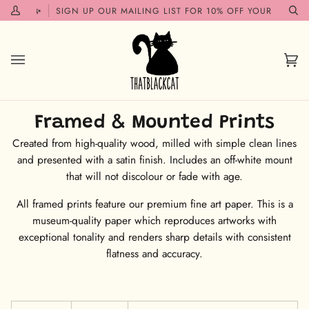
Skip
SOON!✨
SIGN UP OUR MAILING LIST FOR 10% OFF YOUR FIRST O
My
Se
to
Account
content
Car
(0)
Framed & Mounted Prints
Created from high-quality wood, milled with simple clean lines
and presented with a satin finish. Includes an off-white mount
that will not discolour or fade with age.
All framed prints feature our premium fine art paper. This is a
museum-quality paper which reproduces artworks with
exceptional tonality and renders sharp details with consistent
flatness and accuracy.