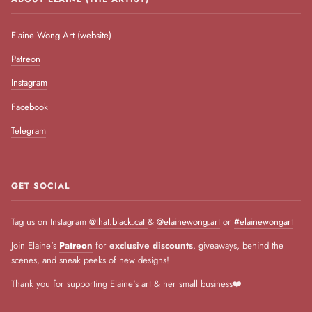
Elaine Wong Art (website)
Patreon
Instagram
Facebook
Telegram
GET SOCIAL
Tag us on Instagram
@that.black.cat
&
@elainewong.art
or
#elainewongart
Join Elaine's
Patreon
for
exclusive discounts
, giveaways, behind the
scenes, and sneak peeks of new designs!
Thank you for supporting Elaine's art & her small business❤️