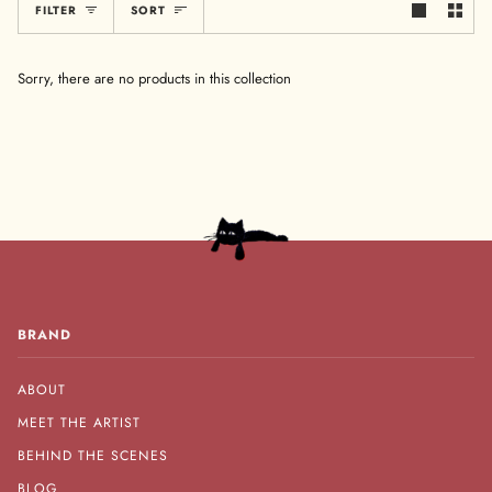
Sort
FILTER
SORT
Sorry, there are no products in this collection
BRAND
ABOUT
MEET THE ARTIST
BEHIND THE SCENES
BLOG