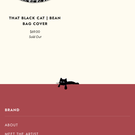
THAT BLACK CAT | BEAN
BAG COVER
$69.00
Sold Out
BRAND
ABOUT
MEET THE ARTIST