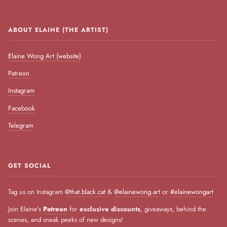
ABOUT ELAINE (THE ARTIST)
Elaine Wong Art (website)
Patreon
Instagram
Facebook
Telegram
GET SOCIAL
Tag us on Instagram
@that.black.cat
&
@elainewong.art
or
#elainewongart
Join Elaine's
Patreon
for
exclusive discounts
, giveaways, behind the
scenes, and sneak peeks of new designs!