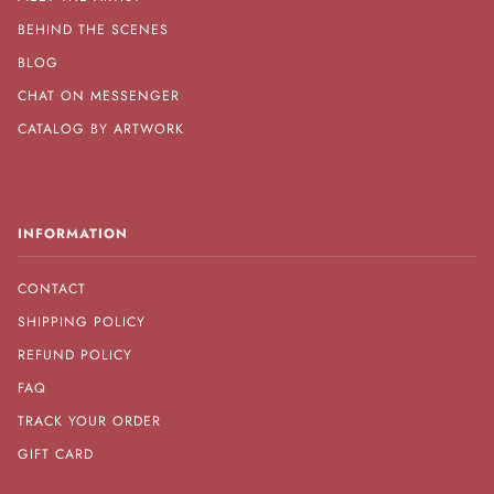
BEHIND THE SCENES
BLOG
CHAT ON MESSENGER
CATALOG BY ARTWORK
INFORMATION
CONTACT
SHIPPING POLICY
REFUND POLICY
FAQ
TRACK YOUR ORDER
GIFT CARD