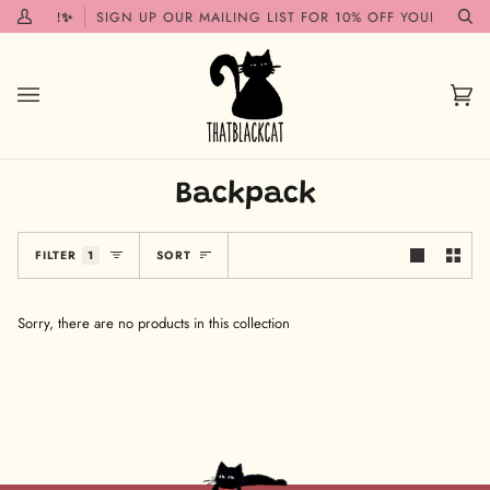
Skip
 SOON!✨
SIGN UP OUR MAILING LIST FOR 10% OFF YOUR FIRST 
My
Se
to
Account
content
Car
(0)
Backpack
Sort
FILTER
1
SORT
Sorry, there are no products in this collection