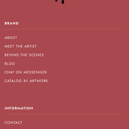
BRAND
ABOUT
MEET THE ARTIST
BEHIND THE SCENES
BLOG
CHAT ON MESSENGER
CATALOG BY ARTWORK
INFORMATION
CONTACT