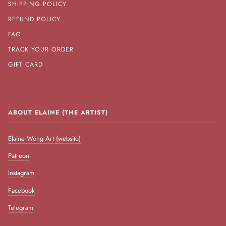
SHIPPING POLICY
REFUND POLICY
FAQ
TRACK YOUR ORDER
GIFT CARD
ABOUT ELAINE (THE ARTIST)
Elaine Wong Art (website)
Patreon
Instagram
Facebook
Telegram