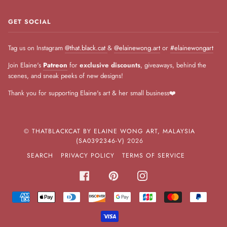
GET SOCIAL
Tag us on Instagram
@that.black.cat
&
@elainewong.art
or
#elainewongart
Join Elaine's
Patreon
for
exclusive discounts
, giveaways, behind the
scenes, and sneak peeks of new designs!
Thank you for supporting Elaine's art & her small business❤️
©
THATBLACKCAT BY ELAINE WONG ART, MALAYSIA
(SA0392346-V)
2026
SEARCH
PRIVACY POLICY
TERMS OF SERVICE
FACEBOOK
PINTEREST
INSTAGRAM
AMERICAN
APPLE
DINERS
DISCOVER
GOOGLE
JCB
MASTER
PAYPA
EXPRESS
PAY
CLUB
PAY
VISA