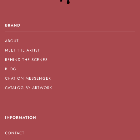
BRAND
ABOUT
MEET THE ARTIST
BEHIND THE SCENES
BLOG
CHAT ON MESSENGER
CATALOG BY ARTWORK
INFORMATION
CONTACT