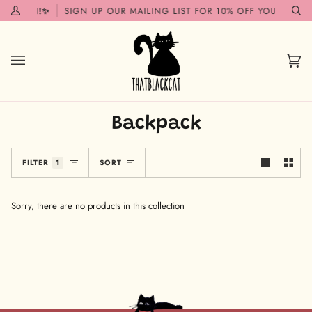
Skip
G SOON!✨
SIGN UP OUR MAILING LIST FOR 10% OFF YOUR FIRST
My
Se
to
Account
content
Car
(0)
Backpack
Sort
FILTER
1
SORT
Sorry, there are no products in this collection