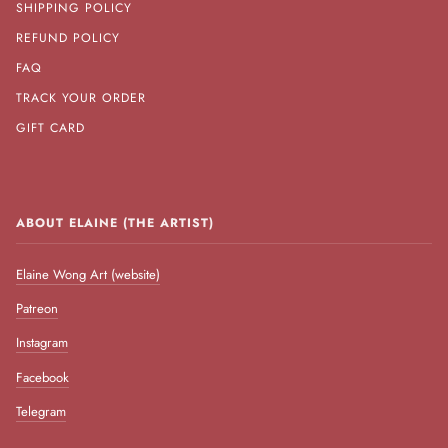
SHIPPING POLICY
REFUND POLICY
FAQ
TRACK YOUR ORDER
GIFT CARD
ABOUT ELAINE (THE ARTIST)
Elaine Wong Art (website)
Patreon
Instagram
Facebook
Telegram