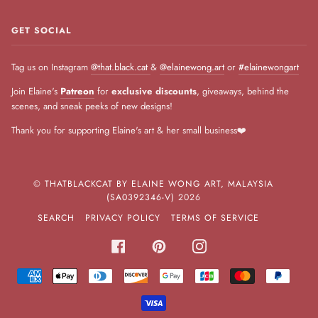
GET SOCIAL
Tag us on Instagram
@that.black.cat
&
@elainewong.art
or
#elainewongart
Join Elaine's
Patreon
for
exclusive discounts
, giveaways, behind the
scenes, and sneak peeks of new designs!
Thank you for supporting Elaine's art & her small business❤️
©
THATBLACKCAT BY ELAINE WONG ART, MALAYSIA
(SA0392346-V)
2026
SEARCH
PRIVACY POLICY
TERMS OF SERVICE
FACEBOOK
PINTEREST
INSTAGRAM
AMERICAN
APPLE
DINERS
DISCOVER
GOOGLE
JCB
MASTER
PAYPA
EXPRESS
PAY
CLUB
PAY
VISA