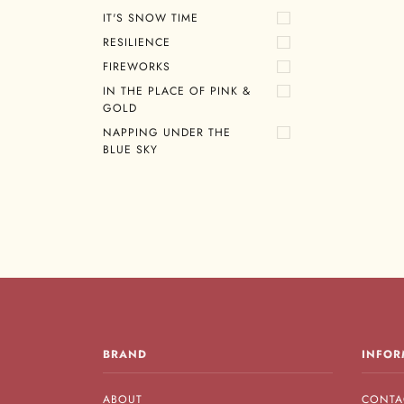
IT'S SNOW TIME
RESILIENCE
FIREWORKS
IN THE PLACE OF PINK &
GOLD
NAPPING UNDER THE
BLUE SKY
BRAND
INFOR
ABOUT
CONTA