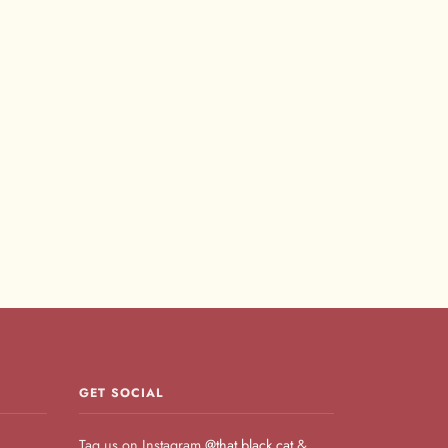
GET SOCIAL
Tag us on Instagram
@that.black.cat
&