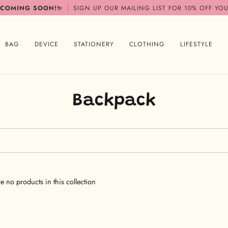
 COMING SOON!✨
SIGN UP OUR MAILING LIST FOR 10% OFF YOU
BAG
DEVICE
STATIONERY
CLOTHING
LIFESTYLE
Backpack
re no products in this collection