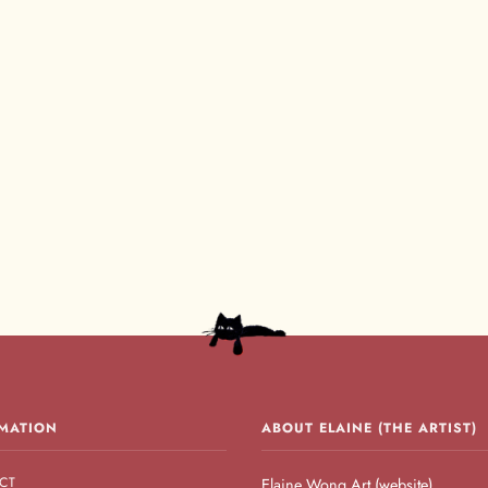
MATION
ABOUT ELAINE (THE ARTIST)
CT
Elaine Wong Art (website)