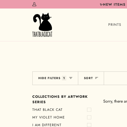
Skip
✨NEW ITEMS
My
to
Account
content
PRINTS
Sort
HIDE FILTERS
1
SORT
COLLECTIONS BY ARTWORK
Sorry, there a
SERIES
THAT BLACK CAT
MY VIOLET HOME
I AM DIFFERENT