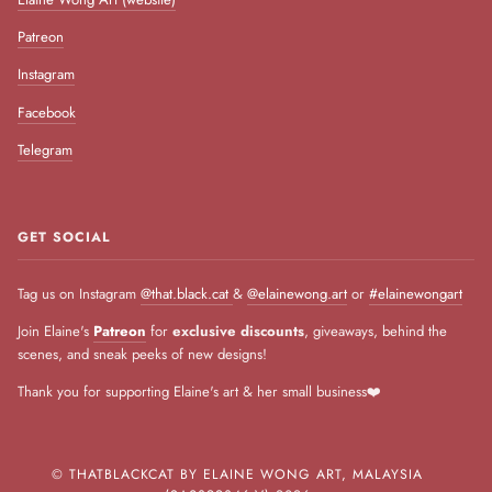
Patreon
Instagram
Facebook
Telegram
GET SOCIAL
Tag us on Instagram
@that.black.cat
&
@elainewong.art
or
#elainewongart
Join Elaine's
Patreon
for
exclusive discounts
, giveaways, behind the
scenes, and sneak peeks of new designs!
Thank you for supporting Elaine's art & her small business❤️
©
THATBLACKCAT BY ELAINE WONG ART, MALAYSIA