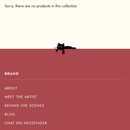
Sorry, there are no products in this collection
BRAND
ABOUT
MEET THE ARTIST
BEHIND THE SCENES
BLOG
CHAT ON MESSENGER