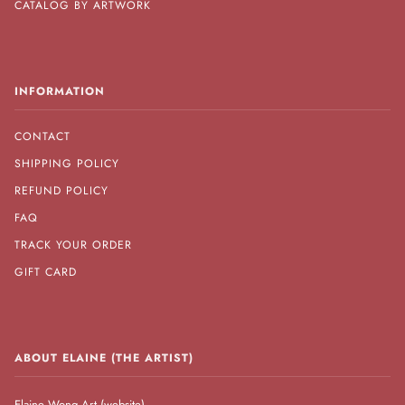
CATALOG BY ARTWORK
INFORMATION
CONTACT
SHIPPING POLICY
REFUND POLICY
FAQ
TRACK YOUR ORDER
GIFT CARD
ABOUT ELAINE (THE ARTIST)
Elaine Wong Art (website)