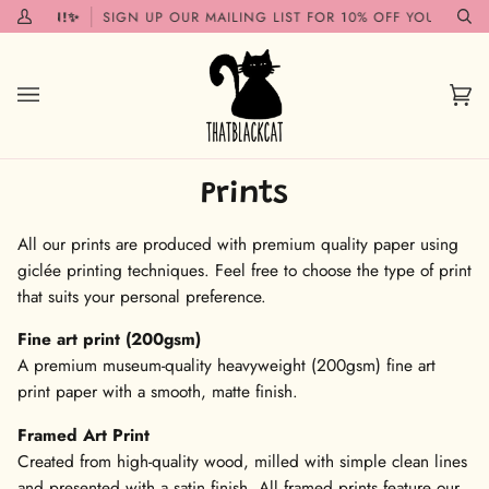
Skip
G SOON!✨
SIGN UP OUR MAILING LIST FOR 10% OFF YOUR FIRST
My
Se
to
Account
content
Car
(0)
Prints
All our prints are produced with premium quality paper using
giclée printing techniques. Feel free to choose the type of print
that suits your personal preference.
Fine art print (200gsm)
A premium museum-quality heavyweight (200gsm) fine art
print paper with a smooth, matte finish.
Framed Art Print
Created from high-quality wood, milled with simple clean lines
and presented with a satin finish. All framed prints feature our