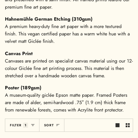
premium fine art paper.
Hahnemühle German Etching (310gsm)
A premium heavy-duty fine art paper with a more textured
finish. This vegan certified paper has a warm white hue with a
velvet matt Giclée finish.
Canvas Print
Canvases are printed on specialist canvas material using our 12-
colour Giclée fine art printing process. This material is then
stretched over a handmade wooden canvas frame.
Poster (189gsm)
A museum-quality giclée Epson matte paper. Framed Posters
are made of alder, semi-hardwood .75″ (1.9 cm) thick frame
from renewable forests, comes with Acrylite front protector.
Sort
FILTER
1
SORT