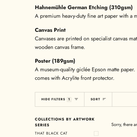
Hahnemühle German Etching (310gsm)
A premium heavy-duty fine art paper with a mo
Canvas Print
Canvases are printed on specialist canvas mat
wooden canvas frame.
Poster (189gsm)
A museum-quality giclée Epson matte paper. 
comes with Acrylite front protector.
Sort
HIDE FILTERS
1
SORT
COLLECTIONS BY ARTWORK
Sorry, there a
SERIES
THAT BLACK CAT