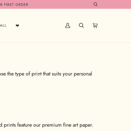
R FIRST ORDER
Search
ALL
❤️
My
Search
Cart
(0)
Account
e the type of print that suits your personal
ed prints feature our premium fine art paper.