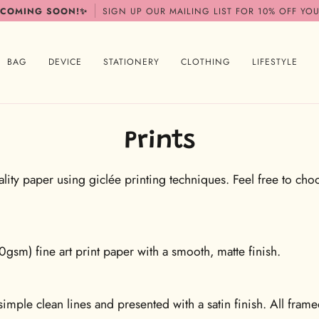
 COMING SOON!✨
SIGN UP OUR MAILING LIST FOR 10% OFF YOU
BAG
DEVICE
STATIONERY
CLOTHING
LIFESTYLE
Prints
ity paper using giclée printing techniques. Feel free to choos
m) fine art print paper with a smooth, matte finish.
imple clean lines and presented with a satin finish. All fram