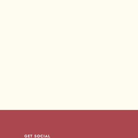
GET SOCIAL