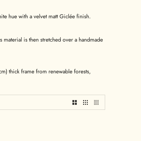
te hue with a velvet matt Giclée finish.
is material is then stretched over a handmade
m) thick frame from renewable forests,