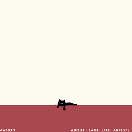
MATION
ABOUT ELAINE (THE ARTIST)