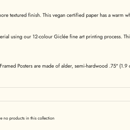
re textured finish. This vegan certified paper has a warm whi
erial using our 12-colour Giclée fine art printing process. Th
Framed Posters are made of alder, semi-hardwood .75″ (1.9 c
re no products in this collection