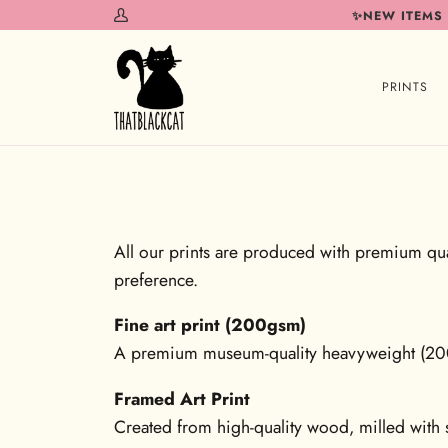
Skip
✨NEW ITEMS
My
to
Account
content
PRINTS
All our prints are produced with premium qual
preference.
Fine art print (200gsm)
A premium museum-quality heavyweight (200gs
Framed Art Print
Created from high-quality wood, milled with s