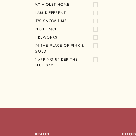
MY VIOLET HOME
I AM DIFFERENT
IT'S SNOW TIME
RESILIENCE
FIREWORKS
IN THE PLACE OF PINK &
GOLD
NAPPING UNDER THE
BLUE SKY
BRAND
INFOR