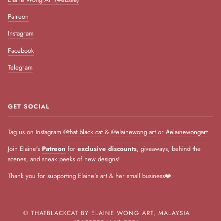
Patreon
Instagram
Facebook
Telegram
GET SOCIAL
Tag us on Instagram
@that.black.cat
&
@elainewong.art
or
#elainewongart
Join Elaine's
Patreon
for
exclusive discounts
, giveaways, behind the
scenes, and sneak peeks of new designs!
Thank you for supporting Elaine's art & her small business❤️
©
THATBLACKCAT BY ELAINE WONG ART, MALAYSIA