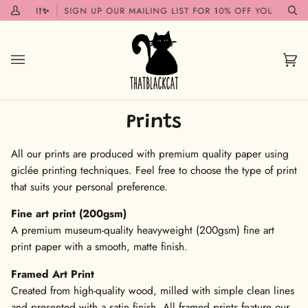
Skip
 SOON!✨
SIGN UP OUR MAILING LIST FOR 10% OFF YOUR FIRST 
My
Se
to
Account
content
Car
(0)
Prints
All our prints are produced with premium quality paper using
giclée printing techniques. Feel free to choose the type of print
that suits your personal preference.
Fine art print (200gsm)
A premium museum-quality heavyweight (200gsm) fine art
print paper with a smooth, matte finish.
Framed Art Print
Created from high-quality wood, milled with simple clean lines
and presented with a satin finish. All framed prints feature our