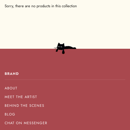
Sorry, there are no products in this collection
BRAND
ABOUT
MEET THE ARTIST
BEHIND THE SCENES
BLOG
CHAT ON MESSENGER