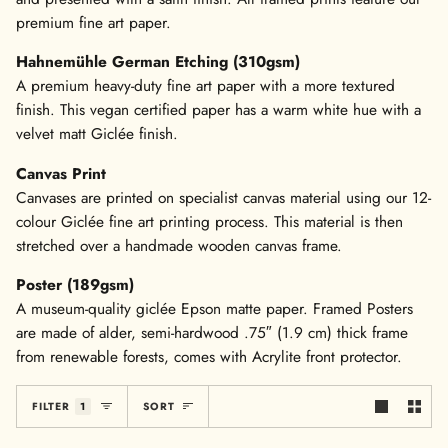
premium fine art paper.
Hahnemühle German Etching (310gsm)
A premium heavy-duty fine art paper with a more textured
finish. This vegan certified paper has a warm white hue with a
velvet matt Giclée finish.
Canvas Print
Canvases are printed on specialist canvas material using our 12-
colour Giclée fine art printing process. This material is then
stretched over a handmade wooden canvas frame.
Poster (189gsm)
A museum-quality giclée Epson matte paper. Framed Posters
are made of alder, semi-hardwood .75″ (1.9 cm) thick frame
from renewable forests, comes with Acrylite front protector.
Sort
FILTER
1
SORT