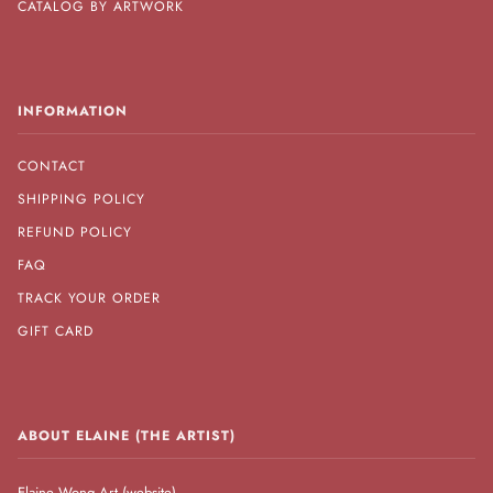
CATALOG BY ARTWORK
INFORMATION
CONTACT
SHIPPING POLICY
REFUND POLICY
FAQ
TRACK YOUR ORDER
GIFT CARD
ABOUT ELAINE (THE ARTIST)
Elaine Wong Art (website)