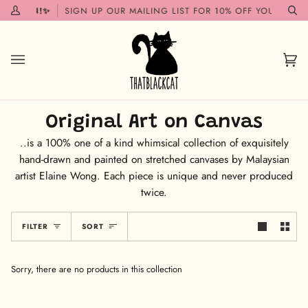
Skip
G SOON!✨
SIGN UP OUR MAILING LIST FOR 10% OFF YOUR FIRST
My
Se
to
Account
content
Car
(0)
Original Art on Canvas
..is a 100% one of a kind whimsical collection of exquisitely
hand-drawn and painted on stretched canvases by Malaysian
artist Elaine Wong. Each piece is unique and never produced
twice.
Sort
FILTER
SORT
Sorry, there are no products in this collection