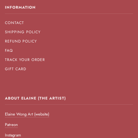
INFORMATION
CONTACT
SHIPPING POLICY
REFUND POLICY
FAQ
TRACK YOUR ORDER
GIFT CARD
ABOUT ELAINE (THE ARTIST)
Elaine Wong Art (website)
Patreon
Instagram