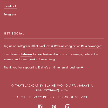
Facebook
Telegram
GET SOCIAL
Tag us on Instagram
@that.black.cat
&
@elainewong.art
or
#elainewongart
Join Elaine's
Patreon
for
exclusive discounts
, giveaways, behind the
scenes, and sneak peeks of new designs!
Thank you for supporting Elaine's art & her small business❤️
©
THATBLACKCAT BY ELAINE WONG ART, MALAYSIA
(SA0392346-V)
2026
SEARCH
PRIVACY POLICY
TERMS OF SERVICE
FACEBOOK
PINTEREST
INSTAGRAM