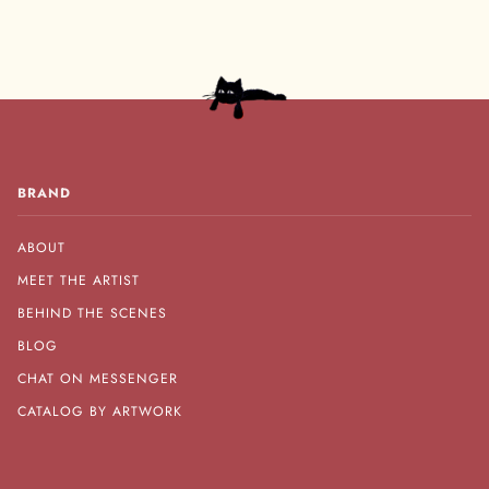
BRAND
ABOUT
MEET THE ARTIST
BEHIND THE SCENES
BLOG
CHAT ON MESSENGER
CATALOG BY ARTWORK