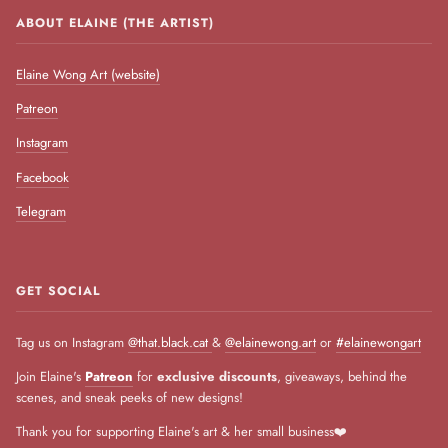
ABOUT ELAINE (THE ARTIST)
Elaine Wong Art (website)
Patreon
Instagram
Facebook
Telegram
GET SOCIAL
Tag us on Instagram
@that.black.cat
&
@elainewong.art
or
#elainewongart
Join Elaine's
Patreon
for
exclusive discounts
, giveaways, behind the
scenes, and sneak peeks of new designs!
Thank you for supporting Elaine's art & her small business❤️