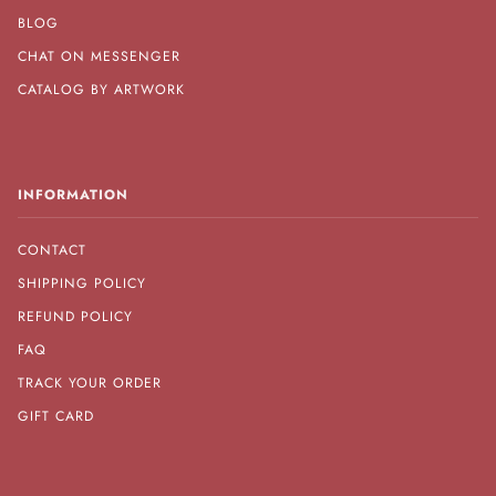
BLOG
CHAT ON MESSENGER
CATALOG BY ARTWORK
INFORMATION
CONTACT
SHIPPING POLICY
REFUND POLICY
FAQ
TRACK YOUR ORDER
GIFT CARD