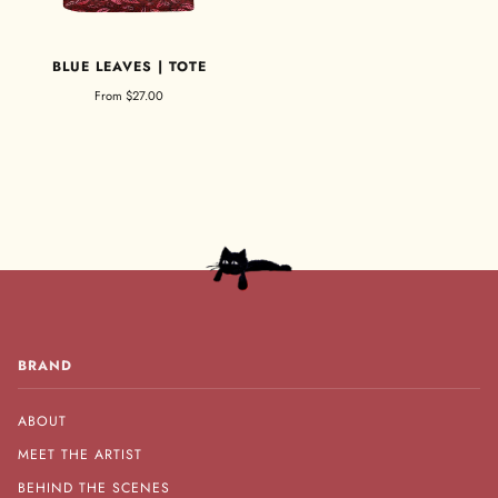
BLUE LEAVES | TOTE
From
$27.00
BRAND
ABOUT
MEET THE ARTIST
BEHIND THE SCENES