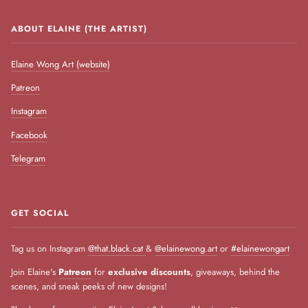
ABOUT ELAINE (THE ARTIST)
Elaine Wong Art (website)
Patreon
Instagram
Facebook
Telegram
GET SOCIAL
Tag us on Instagram
@that.black.cat
&
@elainewong.art
or
#elainewongart
Join Elaine's
Patreon
for
exclusive discounts
, giveaways, behind the
scenes, and sneak peeks of new designs!