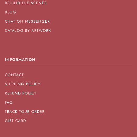
BEHIND THE SCENES
BLOG
CHAT ON MESSENGER
CATALOG BY ARTWORK
INFORMATION
CONTACT
SHIPPING POLICY
REFUND POLICY
FAQ
TRACK YOUR ORDER
GIFT CARD