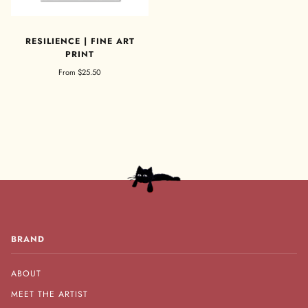
RESILIENCE | FINE ART
PRINT
From
$25.50
BRAND
ABOUT
MEET THE ARTIST