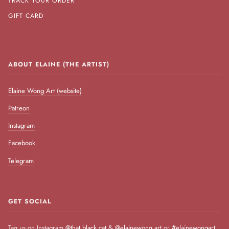
TRACK YOUR ORDER
GIFT CARD
ABOUT ELAINE (THE ARTIST)
Elaine Wong Art (website)
Patreon
Instagram
Facebook
Telegram
GET SOCIAL
Tag us on Instagram
@that.black.cat
&
@elainewong.art
or
#elainewongart