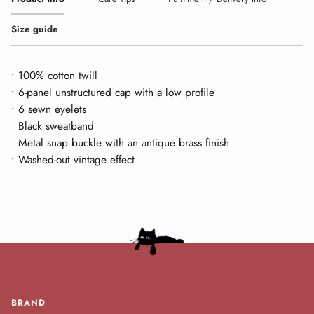
Size guide
• 100% cotton twill
• 6-panel unstructured cap with a low profile
• 6 sewn eyelets
• Black sweatband
• Metal snap buckle with an antique brass finish
• Washed-out vintage effect
BRAND