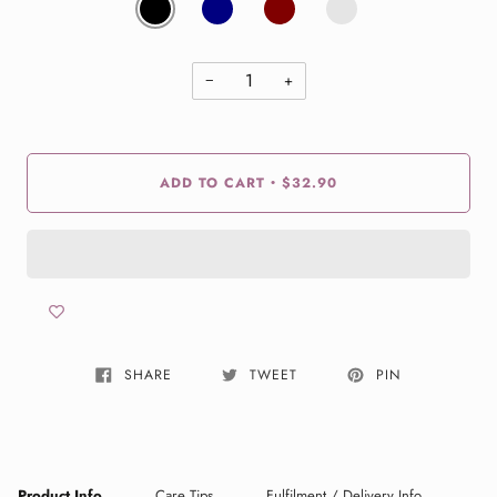
−
+
ADD TO CART
$32.90
•
SHARE
TWEET
PIN
Product Info
Care Tips
Fulfilment / Delivery Info