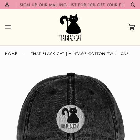
Skip
N!✨
SIGN UP OUR MAILING LIST FOR 10% OFF YOUR FIRST ORDE
My
Se
to
Account
content
Car
(0)
HOME
›
THAT BLACK CAT | VINTAGE COTTON TWILL CAP