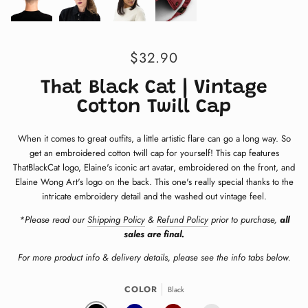
$32.90
That Black Cat | Vintage
Cotton Twill Cap
When it comes to great outfits, a little artistic flare can go a long way. S
o
get an embroidered cotton twill cap for yourself! This cap features
ThatBlackCat logo, Elaine's iconic art avatar, embroidered on the front, and
Elaine Wong Art's logo on the back. This one's really special thanks to the
intricate embroidery detail and the washed out vintage feel.
*Please read our
Shipping Policy
&
Refund Policy
prior to purchase,
all
sales are final.
For more product info & delivery details, please see the info tabs below.
COLOR
Black
BLACK
NAVY
MAROON
CHARCOAL GREY