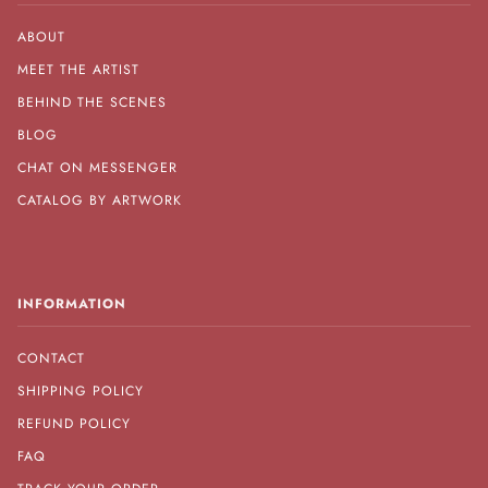
ABOUT
MEET THE ARTIST
BEHIND THE SCENES
BLOG
CHAT ON MESSENGER
CATALOG BY ARTWORK
INFORMATION
CONTACT
SHIPPING POLICY
REFUND POLICY
FAQ