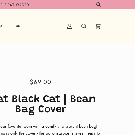
R FIRST ORDER
Search
ALL
❤️
My
Search
Cart
(0)
Account
$69.00
at Black Cat | Bean
Bag Cover
your favorite room with a comfy and vibrant bean bag!
this is only the cover
- the bottom zipper makes it easy to