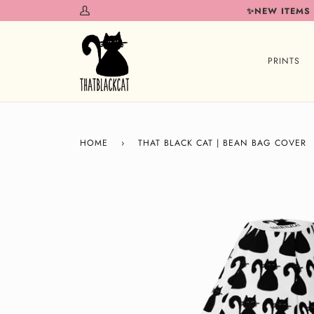
Skip
✨NEW ITEMS
My
to
Account
content
PRINTS
HOME
›
THAT BLACK CAT | BEAN BAG COVER