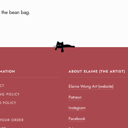
 the bean bag.
MATION
ABOUT ELAINE (THE ARTIST)
CT
Elaine Wong Art (website)
NG POLICY
Patreon
D POLICY
Instagram
Facebook
 YOUR ORDER