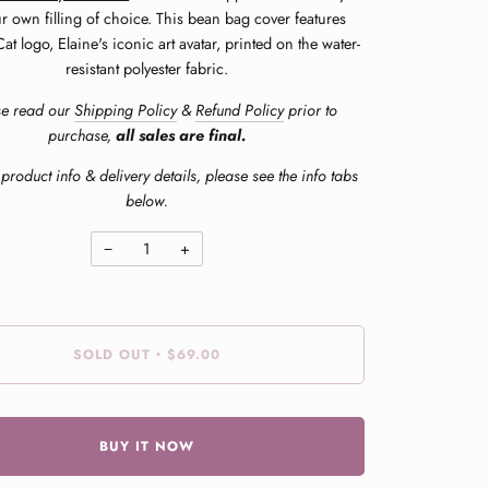
r own filling of choice. This bean bag cover features
at logo, Elaine's iconic art avatar, printed on the water-
resistant polyester fabric.
se read our
Shipping Policy
&
Refund Policy
prior to
purchase,
all sales are final.
product info & delivery details, please see the info tabs
below.
−
+
SOLD OUT
$69.00
•
BUY IT NOW