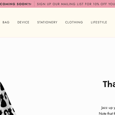
 COMING SOON!✨
SIGN UP OUR MAILING LIST FOR 10% OFF YOU
BAG
DEVICE
STATIONERY
CLOTHING
LIFESTYLE
Th
Jazz up 
Note that