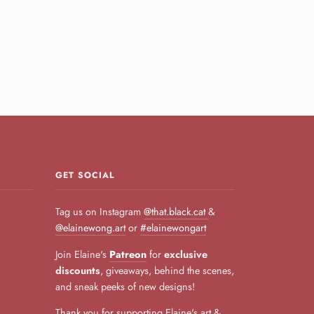
GET SOCIAL
Tag us on Instagram
@that.black.cat
&
@elainewong.art
or
#elainewongart
Join Elaine's
Patreon
for
exclusive
discounts
, giveaways, behind the scenes,
and sneak peeks of new designs!
Thank you for supporting Elaine's art &