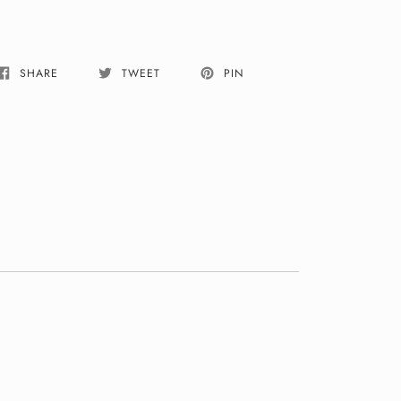
SHARE
TWEET
PIN