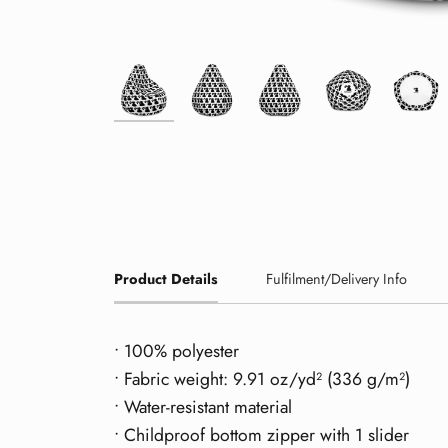
Product Details
Fulfilment/Delivery Info
• 100% polyester
• Fabric weight: 9.91 oz/yd² (336 g/m²)
• Water-resistant material
• Childproof bottom zipper with 1 slider