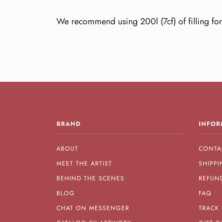
We recommend using 200l (7cf) of filling for
BRAND
INFOR
ABOUT
CONTA
MEET THE ARTIST
SHIPPI
BEHIND THE SCENES
REFUN
BLOG
FAQ
CHAT ON MESSENGER
TRACK