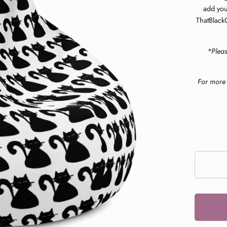
add you
ThatBlackC
*Plea
For more 