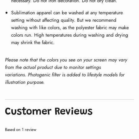
necessary. Do not iron decoration. Do not dry clean.
Sublimation apparel can be washed at any temperature
setting without affecting quality. But we recommend
washing with like colors, as the polyester fabric may make
colors run. High temperatures during washing and drying
may shrink the fabric.
Please note that the colors you see on your screen may vary
from the actual product due to monitor settings
variations.
Photogenic filter is added to lifestyle models for
illustration purpose.
Customer Reviews
Based on 1 review