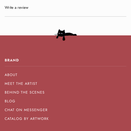
Write a review
BRAND
ABOUT
MEET THE ARTIST
BEHIND THE SCENES
BLOG
CHAT ON MESSENGER
CATALOG BY ARTWORK