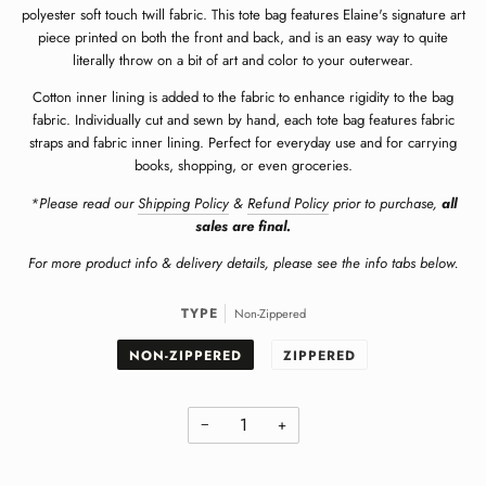
polyester soft touch twill fabric.
This tote bag features Elaine's signature art
piece printed on both the front and back, and is an easy way to quite
literally throw on a bit of art and color to your outerwear.
Cotton inner lining is added to the fabric to enhance rigidity to the bag
fabric. Individually cut and sewn by hand, each tote bag features fabric
straps and fabric inner lining. Perfect for everyday use and for carrying
books, shopping, or even groceries.
*Please read our
Shipping Policy
&
Refund Policy
prior to purchase,
all
sales are final.
For more product info & delivery details, please see the info tabs below.
TYPE
Non-Zippered
NON-ZIPPERED
ZIPPERED
−
+