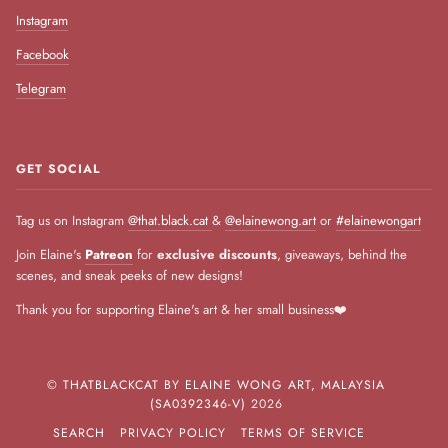
Instagram
Facebook
Telegram
GET SOCIAL
Tag us on Instagram
@that.black.cat
&
@elainewong.art
or
#elainewongart
Join Elaine's
Patreon
for
exclusive discounts
, giveaways, behind the
scenes, and sneak peeks of new designs!
Thank you for supporting Elaine's art & her small business❤️
©
THATBLACKCAT BY ELAINE WONG ART, MALAYSIA
(SA0392346-V)
2026
SEARCH
PRIVACY POLICY
TERMS OF SERVICE