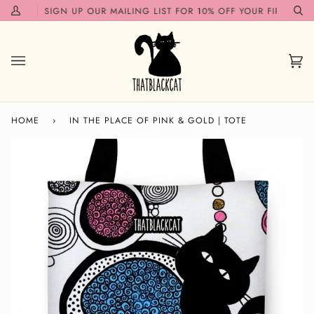
Skip
N!✨
SIGN UP OUR MAILING LIST FOR 10% OFF YOUR FIRST ORDER
My
Se
to
Account
content
Car
(0)
HOME
›
IN THE PLACE OF PINK & GOLD | TOTE