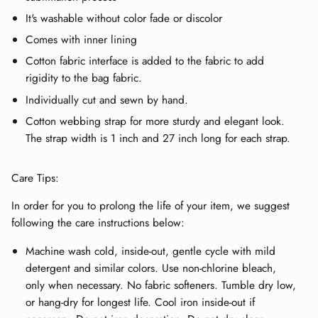
It's washable without color fade or discolor
Comes with inner lining
Cotton fabric interface is added to the fabric to add
rigidity to the bag fabric.
Individually cut and sewn by hand.
Cotton webbing strap for more sturdy and elegant look.
The strap width is 1 inch and 27 inch long for each strap.
Care Tips:
In order for you to prolong the life of your item, we suggest
following the care instructions below:
Machine wash cold, inside-out, gentle cycle with mild
detergent and similar colors. Use non-chlorine bleach,
only when necessary. No fabric softeners. Tumble dry low,
or hang-dry for longest life. Cool iron inside-out if