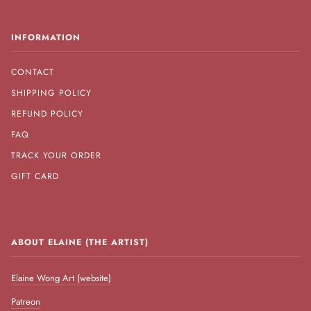
INFORMATION
CONTACT
SHIPPING POLICY
REFUND POLICY
FAQ
TRACK YOUR ORDER
GIFT CARD
ABOUT ELAINE (THE ARTIST)
Elaine Wong Art (website)
Patreon