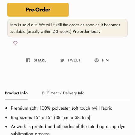
Pre-Order
Item is sold out! We will fulfill the order as soon as it becomes
available (usually within 2-3 weeks) Pre-order today!
SHARE
TWEET
PIN
Product Info
Fulfilment / Delivery Info
Premium soft, 100% polyester soft touch twill fabric
Bag size is 15" x 15" (38.1cm x 38.1cm)
Artwork is printed on both sides of the tote bag using dye
sublimation process