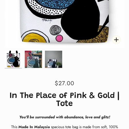
Zoom
Zoom
Zoo
$27.00
In The Place of Pink & Gold |
Tote
You'll be surrounded with abundance, love and glitz!
This
Made In Malaysia
spacious tote bag is made from soft, 100%