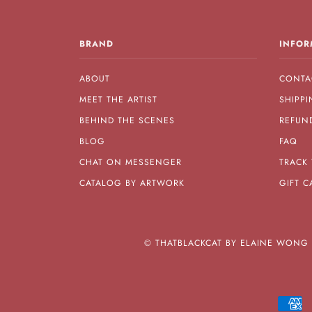
BRAND
INFOR
ABOUT
CONTA
MEET THE ARTIST
SHIPPI
BEHIND THE SCENES
REFUN
BLOG
FAQ
CHAT ON MESSENGER
TRACK
CATALOG BY ARTWORK
GIFT C
©
THATBLACKCAT BY ELAINE WONG A
A