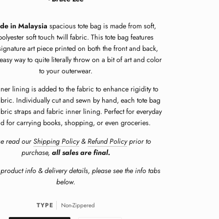
de in Malaysia
spacious tote bag is made from soft,
lyester soft touch twill fabric.
This tote bag features
signature art piece printed on both the front and back,
easy way to quite literally throw on a bit of art and color
to your outerwear.
ner lining is added to the fabric to enhance rigidity to
abric. Individually cut and sewn by hand, each tote bag
abric straps and fabric inner lining. Perfect for everyday
d for carrying books, shopping, or even groceries.
se read our
Shipping Policy
&
Refund Policy
prior to
purchase,
all sales are final.
product info & delivery details, please see the info tabs
below.
TYPE
Non-Zippered