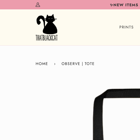
Skip
✨NEW ITEMS
My
to
Account
content
PRINTS
HOME
›
OBSERVE | TOTE