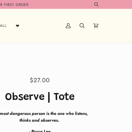
R FIRST ORDER
Search
ALL
❤️
My
Search
Cart
(0)
Account
$27.00
Observe | Tote
most dangerous person is the one who listens,
thinks and observes.
- Bruce Lee