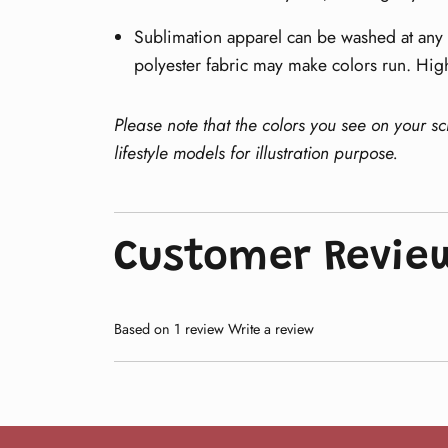
Sublimation apparel can be washed at any t
polyester fabric may make colors run. Hig
Please note that the colors you see on your s
lifestyle models for illustration purpose.
Customer Revie
Based on 1 review
Write a review