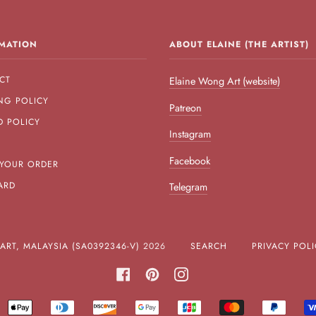
MATION
ABOUT ELAINE (THE ARTIST)
CT
Elaine Wong Art (website)
NG POLICY
Patreon
D POLICY
Instagram
Facebook
 YOUR ORDER
ARD
Telegram
RT, MALAYSIA (SA0392346-V)
2026
SEARCH
PRIVACY POLI
FACEBOOK
PINTEREST
INSTAGRAM
MERICAN
APPLE
DINERS
DISCOVER
GOOGLE
JCB
MASTER
PAYPA