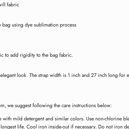
ill fabric
te bag using dye sublimation process
ic to add rigidity to the bag fabric.
legant look. The strap width is 1 inch and 27 inch long for e
item, we suggest following the care instructions below:
e with mild detergent and similar colors. Use non-chlorine b
longest life. Cool iron inside-out if necessary. Do not iron d