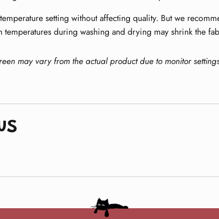
emperature setting without affecting quality. But we recomme
h temperatures during washing and drying may shrink the fab
creen may vary from the actual product due to monitor setting
ws