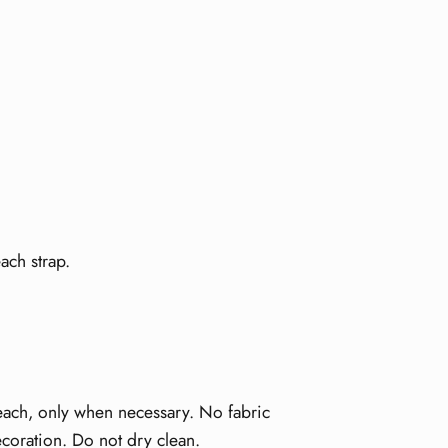
ach strap.
leach, only when necessary. No fabric
ecoration. Do not dry clean.