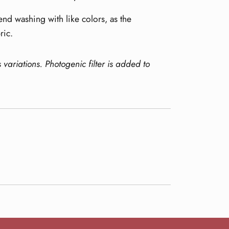
nd washing with like colors, as the
ric.
s variations.
Photogenic filter is added to