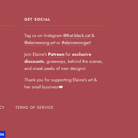
GET SOCIAL
Tag us on Instagram
@that.black.cat
&
@elainewong.art
or
#elainewongart
Join Elaine's
Patreon
for
exclusive
discounts
, giveaways, behind the scenes,
and sneak peeks of new designs!
Thank you for supporting Elaine's art &
her small business❤️
CY
TERMS OF SERVICE
L
VISA