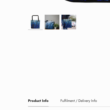
Product Info
Fulfilment / Delivery Info