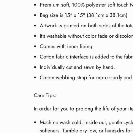
Premium soft, 100% polyester soft touch tw
Bag size is 15" x 15" (38.1cm x 38.1cm)
Artwork is printed on both sides of the to
It's washable without color fade or discolor
Comes with inner lining
Cotton fabric interface is added to the fabr
Individually cut and sewn by hand.
Cotton webbing strap for more sturdy and e
Care Tips:
In order for you to prolong the life of your 
Machine wash cold, inside-out, gentle cycl
softeners. Tumble dry low, or hang-dry for 