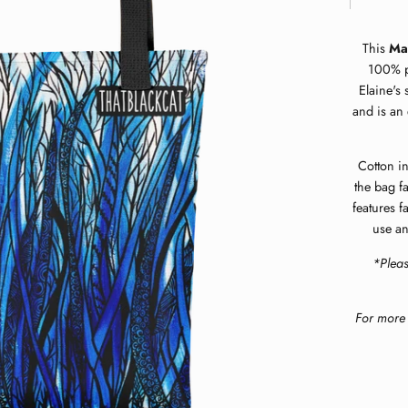
This
Ma
100% po
Elaine's 
and is an 
Cotton in
the bag f
features f
use an
*Plea
For more 