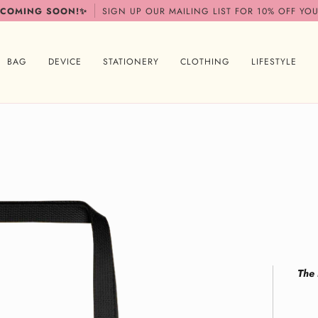
 COMING SOON!✨
SIGN UP OUR MAILING LIST FOR 10% OFF YOU
BAG
DEVICE
STATIONERY
CLOTHING
LIFESTYLE
The 