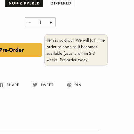
NON-ZIPPERED
ZIPPERED
−
+
Item is sold out! We will fulfill the
order as soon as it becomes
Pre-Order
available (usually within 2-3
weeks) Pre-order today!
SHARE
TWEET
PIN